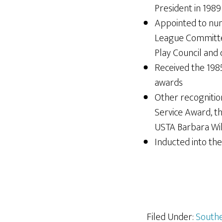
President in 1989
Appointed to nu
League Committee
Play Council and
Received the 1985
awards
Other recognitio
Service Award, t
USTA Barbara Wi
Inducted into the
Filed Under:
Southe