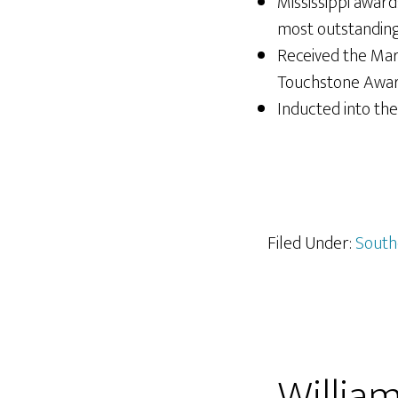
Mississippi awar
most outstanding 
Received the Mar
Touchstone Awar
Inducted into the 
Filed Under:
South
William