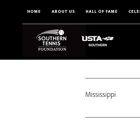
Skip
HOME
ABOUT US
HALL OF FAME
CELE
to
main
content
Mississippi