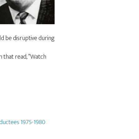
ld be disruptive during
n that read, “Watch
nductees 1975-1980