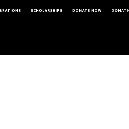
BRATIONS
SCHOLARSHIPS
DONATE NOW
DONATI