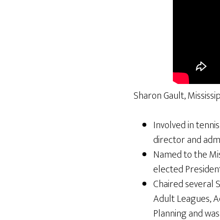
Sharon Gault, Mississi
Involved in tenni
director and admi
Named to the Miss
elected President
Chaired several 
Adult Leagues, A
Planning and wa