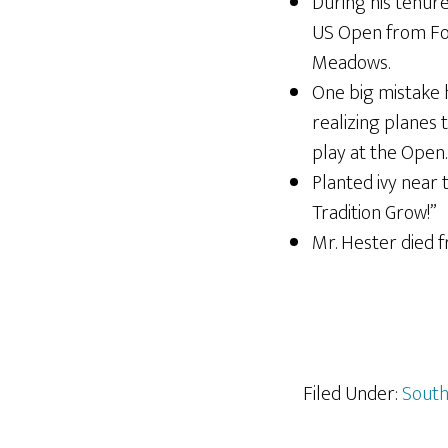
During his tenure
US Open from Fore
Meadows.
One big mistake 
realizing planes 
play at the Open.
Planted ivy near
Tradition Grow!”
Mr. Hester died f
Filed Under:
South