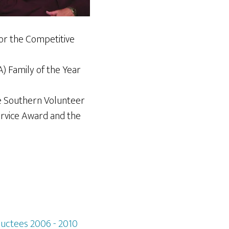
for the Competitive
A) Family of the Year
e Southern Volunteer
ervice Award and the
ductees 2006 - 2010