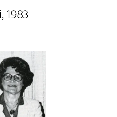
, 1983