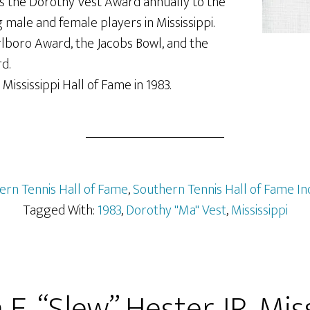
ds the Dorothy Vest Award annually to the
male and female players in Mississippi.
lboro Award, the Jacobs Bowl, and the
d.
Mississippi Hall of Fame in 1983.
ern Tennis Hall of Fame
,
Southern Tennis Hall of Fame In
Tagged With:
1983
,
Dorothy "Ma" Vest
,
Mississippi
 E. “Slew” Hester JR, Miss