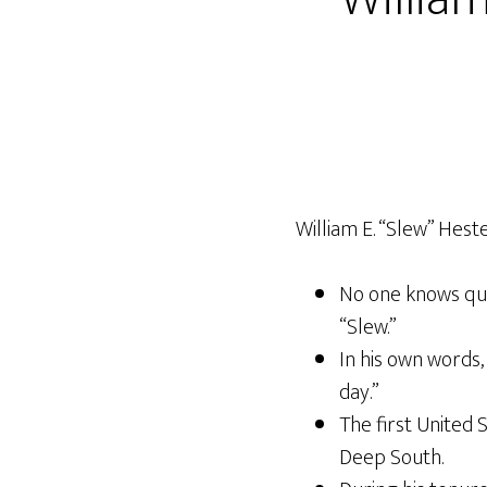
William E. “Slew” Hester
No one knows qui
“Slew.”
In his own words, 
day.”
The first United 
Deep South.