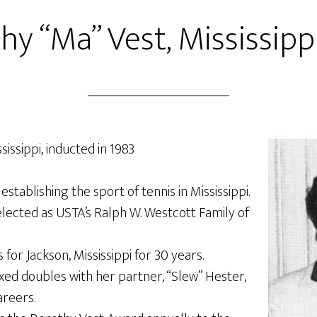
hy “Ma” Vest, Mississippi
issippi, inducted in 1983
establishing the sport of tennis in Mississippi.
lected as USTA’s Ralph W. Westcott Family of
 for Jackson, Mississippi for 30 years.
xed doubles with her partner, “Slew” Hester,
areers.