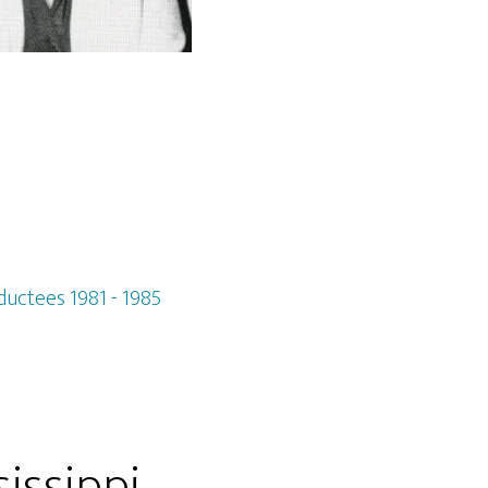
ductees 1981 - 1985
issippi,