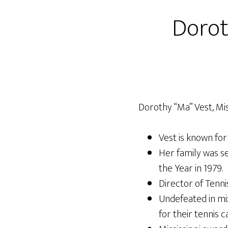
Dorot
Dorothy “Ma” Vest, Miss
Vest is known for 
Her family was se
the Year in 1979.
Director of Tennis
Undefeated in mi
for their tennis c