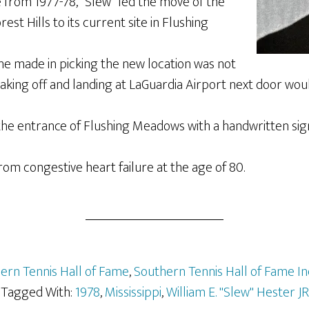
 from 1977-78, “Slew” led the move of the
st Hills to its current site in Flushing
he made in picking the new location was not
taking off and landing at LaGuardia Airport next door wou
 the entrance of Flushing Meadows with a handwritten sig
rom congestive heart failure at the age of 80.
ern Tennis Hall of Fame
,
Southern Tennis Hall of Fame I
Tagged With:
1978
,
Mississippi
,
William E. "Slew" Hester JR