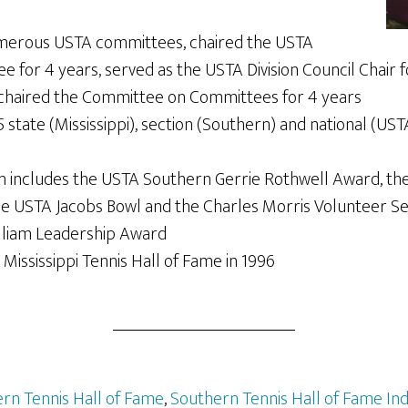
merous USTA committees, chaired the USTA
 for 4 years, served as the USTA Division Council Chair 
 chaired the Committee on Committees for 4 years
 state (Mississippi), section (Southern) and national (UST
n includes the USTA Southern Gerrie Rothwell Award, th
he USTA Jacobs Bowl and the Charles Morris Volunteer S
lliam Leadership Award
 Mississippi Tennis Hall of Fame in 1996
rn Tennis Hall of Fame
,
Southern Tennis Hall of Fame In