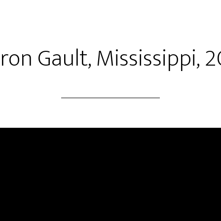
ron Gault, Mississippi, 