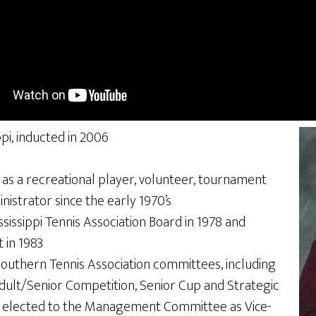
ppi, inducted in 2006
s as a recreational player, volunteer, tournament
nistrator since the early 1970’s
issippi Tennis Association Board in 1978 and
 in 1983
Southern Tennis Association committees, including
dult/Senior Competition, Senior Cup and Strategic
s elected to the Management Committee as Vice-