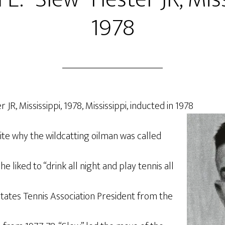
1978
 JR, Mississippi, 1978, Mississippi, inducted in 1978
te why the wildcatting oilman was called
he liked to “drink all night and play tennis all
States Tennis Association President from the