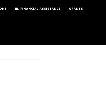
ONS
JR. FINANCIAL ASSISTANCE
GRANTS