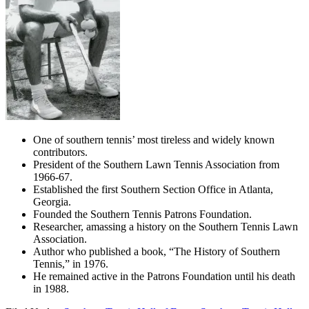
One of southern tennis’ most tireless and widely known
contributors.
President of the Southern Lawn Tennis Association from
1966-67.
Established the first Southern Section Office in Atlanta,
Georgia.
Founded the Southern Tennis Patrons Foundation.
Researcher, amassing a history on the Southern Tennis Lawn
Association.
Author who published a book, “The History of Southern
Tennis,” in 1976.
He remained active in the Patrons Foundation until his death
in 1988.