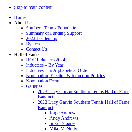
Skip to main content
Home
About Us
Southern Tennis Foundation
Summary of Funding Support
2023 Leadership
Bylaws
Contact Us
Hall of Fame
HOF Inductees 2024
Inductees – By Year
Inductees – In Alphabetical Order
Nomination, Election & Induction Policies
Nomination Form
Galleries
2023 Lucy Garvin Southern Tennis Hall of Fame
Banquet
2022 Lucy Garvin Southern Tennis Hall of Fame
Banquet
Jorge Andrew
Andy Andrews
Susan Sloane
Mike McNulty