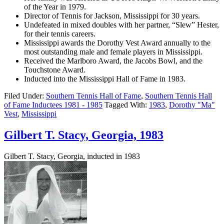
of the Year in 1979.
Director of Tennis for Jackson, Mississippi for 30 years.
Undefeated in mixed doubles with her partner, “Slew” Hester,
for their tennis careers.
Mississippi awards the Dorothy Vest Award annually to the
most outstanding male and female players in Mississippi.
Received the Marlboro Award, the Jacobs Bowl, and the
Touchstone Award.
Inducted into the Mississippi Hall of Fame in 1983.
Filed Under:
Southern Tennis Hall of Fame
,
Southern Tennis Hall
of Fame Inductees 1981 - 1985
Tagged With:
1983
,
Dorothy "Ma"
Vest
,
Mississippi
Gilbert T. Stacy, Georgia, 1983
Gilbert T. Stacy, Georgia, inducted in 1983