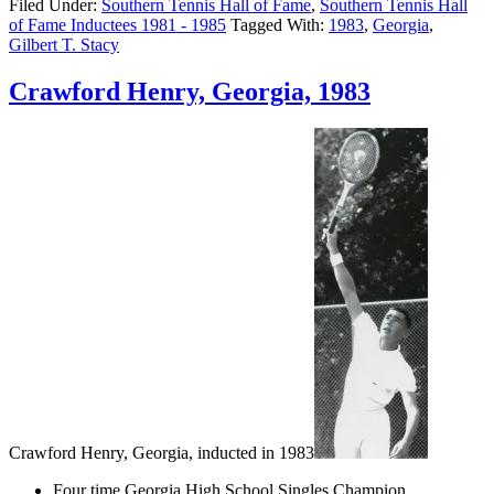
Filed Under:
Southern Tennis Hall of Fame
,
Southern Tennis Hall
of Fame Inductees 1981 - 1985
Tagged With:
1983
,
Georgia
,
Gilbert T. Stacy
Crawford Henry, Georgia, 1983
Crawford Henry, Georgia, inducted in 1983
Four time Georgia High School Singles Champion.