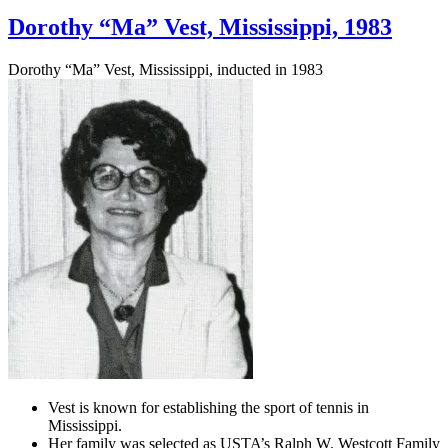
Dorothy “Ma” Vest, Mississippi, 1983
Dorothy “Ma” Vest, Mississippi, inducted in 1983
Vest is known for establishing the sport of tennis in
Mississippi.
Her family was selected as USTA’s Ralph W. Westcott Family