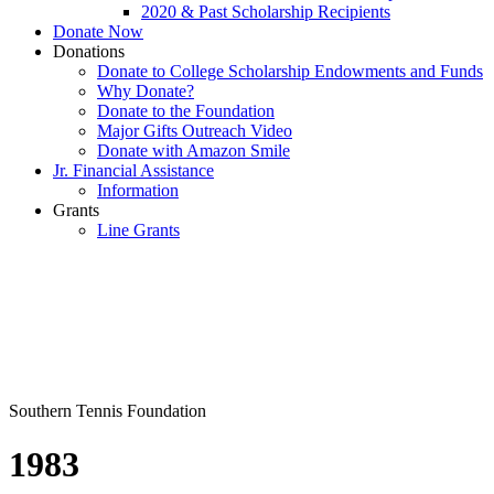
2020 & Past Scholarship Recipients
Donate Now
Donations
Donate to College Scholarship Endowments and Funds
Why Donate?
Donate to the Foundation
Major Gifts Outreach Video
Donate with Amazon Smile
Jr. Financial Assistance
Information
Grants
Line Grants
Southern Tennis Foundation
1983