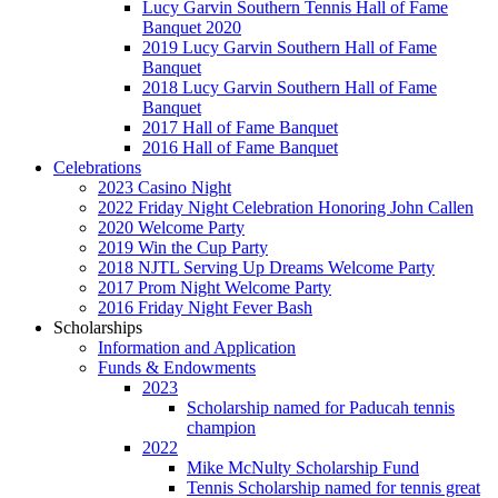
Lucy Garvin Southern Tennis Hall of Fame
Banquet 2020
2019 Lucy Garvin Southern Hall of Fame
Banquet
2018 Lucy Garvin Southern Hall of Fame
Banquet
2017 Hall of Fame Banquet
2016 Hall of Fame Banquet
Celebrations
2023 Casino Night
2022 Friday Night Celebration Honoring John Callen
2020 Welcome Party
2019 Win the Cup Party
2018 NJTL Serving Up Dreams Welcome Party
2017 Prom Night Welcome Party
2016 Friday Night Fever Bash
Scholarships
Information and Application
Funds & Endowments
2023
Scholarship named for Paducah tennis
champion
2022
Mike McNulty Scholarship Fund
Tennis Scholarship named for tennis great