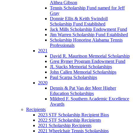
Althea Gibson
Tennis Scholarship Fund named for Jeff
Gray
Donnie Ellis & Keith Swindoll
Scholarship Fund Established
Jack Mills Scholarship Endowment Fund
Jim Warren Scholarship Fund Established
Scholarship Honoring Alabama Tennis
Professionals
2021
David R. Mauritson Memorial Scholarship
Greg Rymer Program Endowment Fund
JL Stacks Memorial Scholarships
John Callen Memorial Scholarships
Paul Scarpa Scholarships
2020
Dennis & Pat Van der Meer Higher
Education Scholarships
Mildred F. Southern Academic Excellence
Awards
Recipients
2023 STF Scholarship Recipient Bios
2022 STF Scholarship Recipients
2021 Scholarship Recipients
2021 Wheelchair Tennis Scholarships