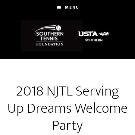
Skip
MENU
to
main
content
2018 NJTL Serving
Up Dreams Welcome
Party