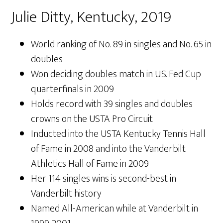
Julie Ditty, Kentucky, 2019
World ranking of No. 89 in singles and No. 65 in
doubles
Won deciding doubles match in U.S. Fed Cup
quarterfinals in 2009
Holds record with 39 singles and doubles
crowns on the USTA Pro Circuit
Inducted into the USTA Kentucky Tennis Hall
of Fame in 2008 and into the Vanderbilt
Athletics Hall of Fame in 2009
Her 114 singles wins is second-best in
Vanderbilt history
Named All-American while at Vanderbilt in