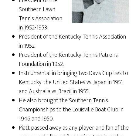
President of the
Southern Lawn
Tennis Association
in 1952-1953.
President of the Kentucky Tennis Association
in 1952.
President of the Kentucky Tennis Patrons
Foundation in 1952.
Instrumental in bringing two Davis Cup ties to
Kentucky-the United States vs. Japan in 1951
and Australia vs. Brazil in 1955.
He also brought the Southern Tennis
Championships to the Louisville Boat Club in
1946 and 1950.
Piatt passed away as any player and fan of the