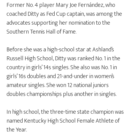
Former No. 4 player Mary Joe Fernández, who
coached Ditty as Fed Cup captain, was among the
advocates supporting her nomination to the
Southern Tennis Hall of Fame.
Before she was a high-school star at Ashland’s
Russell High School, Ditty was ranked No. 1 in the
country in girls’ 14s singles. She also was No. 1 in
girls’ 16s doubles and 21-and-under in women’s
amateur singles. She won 12 national juniors
doubles championships plus another in singles.
In high school, the three-time state champion was
named Kentucky High School Female Athlete of
the Year.