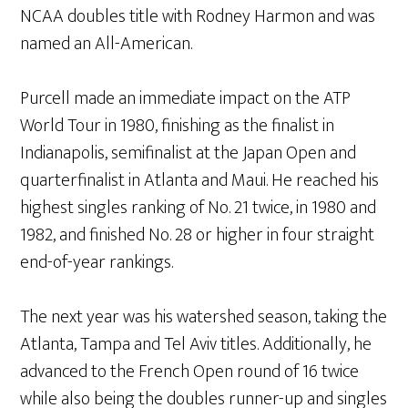
NCAA doubles title with Rodney Harmon and was
named an All-American.
Purcell made an immediate impact on the ATP
World Tour in 1980, finishing as the finalist in
Indianapolis, semifinalist at the Japan Open and
quarterfinalist in Atlanta and Maui. He reached his
highest singles ranking of No. 21 twice, in 1980 and
1982, and finished No. 28 or higher in four straight
end-of-year rankings.
The next year was his watershed season, taking the
Atlanta, Tampa and Tel Aviv titles. Additionally, he
advanced to the French Open round of 16 twice
while also being the doubles runner-up and singles