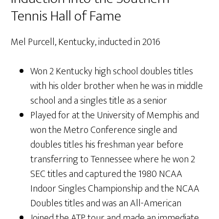
Tennis Hall of Fame
Mel Purcell, Kentucky, inducted in 2016
Won 2 Kentucky high school doubles titles
with his older brother when he was in middle
school and a singles title as a senior
Played for at the University of Memphis and
won the Metro Conference single and
doubles titles his freshman year before
transferring to Tennessee where he won 2
SEC titles and captured the 1980 NCAA
Indoor Singles Championship and the NCAA
Doubles titles and was an All-American
Joined the ATP tour and made an immediate