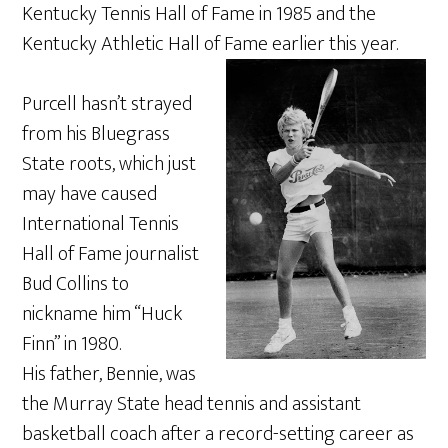
Kentucky Tennis Hall of Fame in 1985 and the
Kentucky Athletic Hall of Fame earlier this year.
Purcell hasn’t strayed
from his Bluegrass
State roots, which just
may have caused
International Tennis
Hall of Fame journalist
Bud Collins to
nickname him “Huck
Finn” in 1980.
His father, Bennie, was
the Murray State head tennis and assistant
basketball coach after a record-setting career as