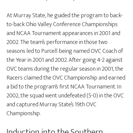
At Murray State, he guided the program to back-
to-back Ohio Valley Conference Championships
and NCAA Tournament appearances in 2001 and
2002. The team’s performance in those two
seasons led to Purcell being named OVC Coach of
the Year in 2001 and 2002. After going 4-2 against
OVC teams during the regular season in 2001, the
Racers claimed the OVC Championship and earned
a bid to the program’s first NCAA Tournament. In
2002, the squad went undefeated (5-0) in the OVC
and captured Murray State’s 19th OVC
Championship.
Induction into the Southern