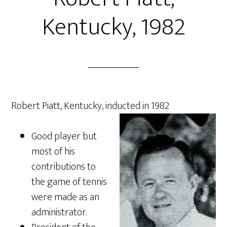
Kentucky, 1982
Robert Piatt, Kentucky, inducted in 1982
Good player but
most of his
contributions to
the game of tennis
were made as an
administrator.