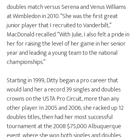
doubles match versus Serena and Venus Williams
at Wimbledon in 2010. “She was the first great
junior player that I recruited to Vanderbilt,”
MacDonald recalled. “With Julie, I also felt a pride in
her for raising the level of her game in her senior
year and leading a young team to the national
championships.”
Starting in 1999, Ditty began a pro career that
would land her a record 39 singles and doubles
crowns on the USTA Pro Circuit, more than any
other player. In 2005 and 2006, she racked up 12
doubles titles, then had her most successful
tournament at the 2008 $75,000 Albuquerque
event, where she won both singles and doubles.