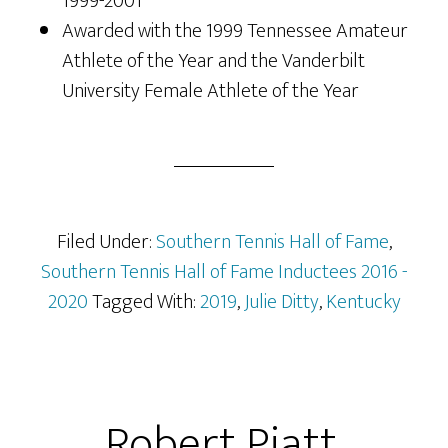
1999-2001
Awarded with the 1999 Tennessee Amateur
Athlete of the Year and the Vanderbilt
University Female Athlete of the Year
Filed Under:
Southern Tennis Hall of Fame
,
Southern Tennis Hall of Fame Inductees 2016 -
2020
Tagged With:
2019
,
Julie Ditty
,
Kentucky
Robert Piatt,