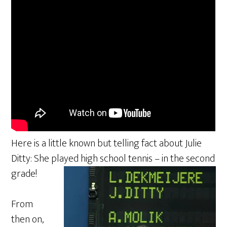
Here is a little known but telling fact about Julie
Ditty: She played high school tennis – in the second
grade!
From
then on,