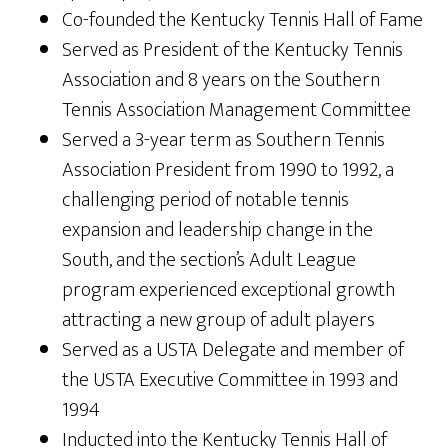
Co-founded the Kentucky Tennis Hall of Fame
Served as President of the Kentucky Tennis
Association and 8 years on the Southern
Tennis Association Management Committee
Served a 3-year term as Southern Tennis
Association President from 1990 to 1992, a
challenging period of notable tennis
expansion and leadership change in the
South, and the section’s Adult League
program experienced exceptional growth
attracting a new group of adult players
Served as a USTA Delegate and member of
the USTA Executive Committee in 1993 and
1994
Inducted into the Kentucky Tennis Hall of