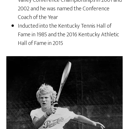
Valley Conference Championships in 2001 and
2002 and he was named the Conference
Coach of the Year
Inducted into the Kentucky Tennis Hall of
Fame in 1985 and the 2016 Kentucky Athletic
Hall of Fame in 2015