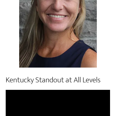
Kentucky Standout at All Levels