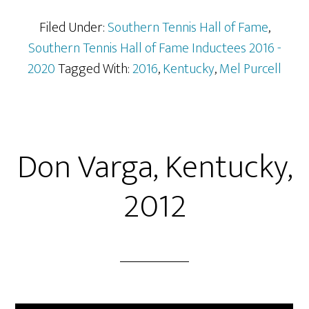
Filed Under:
Southern Tennis Hall of Fame
,
Southern Tennis Hall of Fame Inductees 2016 -
2020
Tagged With:
2016
,
Kentucky
,
Mel Purcell
Don Varga, Kentucky,
2012