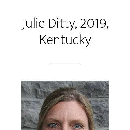
Julie Ditty, 2019,
Kentucky