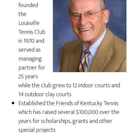
founded
the
Louisville
Tennis Club
in 1970 and
served as
managing
partner for
25 years
while the club grew to 12 indoor courts and
14 outdoor clay courts
Established the Friends of Kentucky Tennis
which has raised several $100,000 over the
years for scholarships, grants and other
special projects