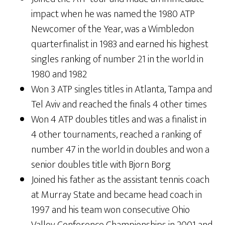
impact when he was named the 1980 ATP
Newcomer of the Year, was a Wimbledon
quarterfinalist in 1983 and earned his highest
singles ranking of number 21 in the world in
1980 and 1982
Won 3 ATP singles titles in Atlanta, Tampa and
Tel Aviv and reached the finals 4 other times
Won 4 ATP doubles titles and was a finalist in
4 other tournaments, reached a ranking of
number 47 in the world in doubles and won a
senior doubles title with Bjorn Borg
Joined his father as the assistant tennis coach
at Murray State and became head coach in
1997 and his team won consecutive Ohio