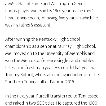
a MSU Hall of Fame and Washington Generals
hoops player. Mel is in his 18rd year as the men’s
head tennis coach, following five years in which he
was his father’s assistant.
After winning the Kentucky High School
championship as a senior at Murray High School,
Mel moved on to the University of Memphis and
won the Metro Conference singles and doubles
titles in his freshman year. His coach that year was
Tommy Buford, who is also being inducted into the
Southern Tennis Hall of Fame in 2016.
In the next year, Purcell transferred to Tennessee
and raked in two SEC titles. He captured the 1980