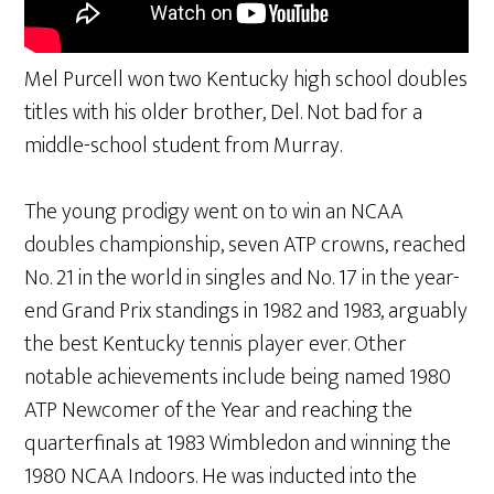
Mel Purcell won two Kentucky high school doubles
titles with his older brother, Del. Not bad for a
middle-school student from Murray.
The young prodigy went on to win an NCAA
doubles championship, seven ATP crowns, reached
No. 21 in the world in singles and No. 17 in the year-
end Grand Prix standings in 1982 and 1983, arguably
the best Kentucky tennis player ever. Other
notable achievements include being named 1980
ATP Newcomer of the Year and reaching the
quarterfinals at 1983 Wimbledon and winning the
1980 NCAA Indoors. He was inducted into the