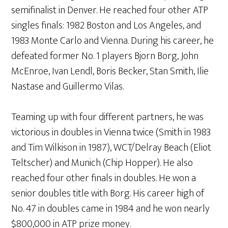
semifinalist in Denver. He reached four other ATP
singles finals: 1982 Boston and Los Angeles, and
1983 Monte Carlo and Vienna. During his career, he
defeated former No. 1 players Bjorn Borg, John
McEnroe, Ivan Lendl, Boris Becker, Stan Smith, Ilie
Nastase and Guillermo Vilas.
Teaming up with four different partners, he was
victorious in doubles in Vienna twice (Smith in 1983
and Tim Wilkison in 1987), WCT/Delray Beach (Eliot
Teltscher) and Munich (Chip Hopper). He also
reached four other finals in doubles. He won a
senior doubles title with Borg. His career high of
No. 47 in doubles came in 1984 and he won nearly
$800,000 in ATP prize money.