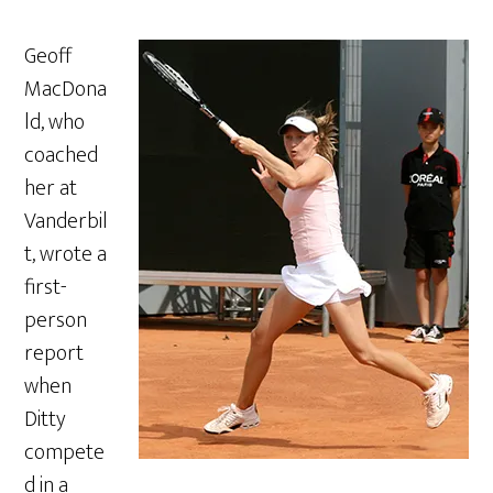
Geoff
MacDona
ld, who
coached
her at
Vanderbil
t, wrote a
first-
person
report
when
Ditty
compete
d in a