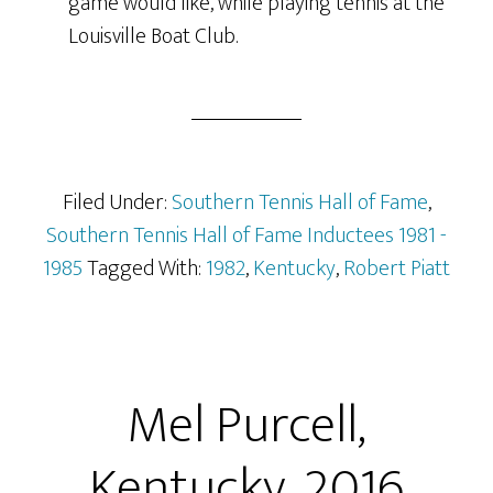
game would like, while playing tennis at the
Louisville Boat Club.
Filed Under:
Southern Tennis Hall of Fame
,
Southern Tennis Hall of Fame Inductees 1981 -
1985
Tagged With:
1982
,
Kentucky
,
Robert Piatt
Mel Purcell,
Kentucky, 2016