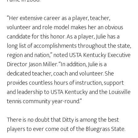
“Her extensive career as a player, teacher,
volunteer and role model makes her an obvious
candidate for this honor. As a player, Julie has a
long list of accomplishments throughout the state,
region and nation,” noted USTA Kentucky Executive
Director Jason Miller. “In addition, Julie is a
dedicated teacher, coach and volunteer. She
provides countless hours of instruction, support
and leadership to USTA Kentucky and the Louisville
tennis community year-round.”
There is no doubt that Ditty is among the best
players to ever come out of the Bluegrass State.