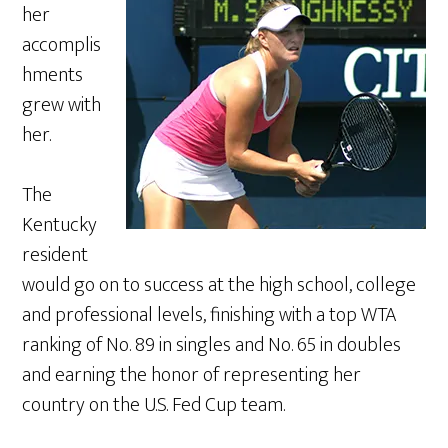
her
accomplis
hments
grew with
her.
The
Kentucky
resident
would go on to success at the high school, college
and professional levels, finishing with a top WTA
ranking of No. 89 in singles and No. 65 in doubles
and earning the honor of representing her
country on the U.S. Fed Cup team.