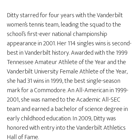
Ditty starred for four years with the Vanderbilt
women’s tennis team, leading the squad to the
school’s first-ever national championship
appearance in 2001. Her 114 singles wins is second-
best in Vanderbilt history. Awarded with the 1999
Tennessee Amateur Athlete of the Year and the
Vanderbilt University Female Athlete of the Year,
she had 31 wins in 1999, the best single-season
mark for a Commodore. An All-American in 1999-
2001, she was named to the Academic All-SEC
team and earned a bachelor of science degree in
early childhood education. In 2009, Ditty was
honored with entry into the Vanderbilt Athletics
Hall of Fame.