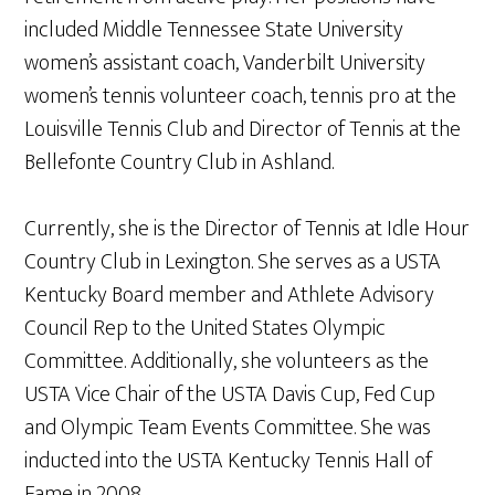
included Middle Tennessee State University
women’s assistant coach, Vanderbilt University
women’s tennis volunteer coach, tennis pro at the
Louisville Tennis Club and Director of Tennis at the
Bellefonte Country Club in Ashland.
Currently, she is the Director of Tennis at Idle Hour
Country Club in Lexington. She serves as a USTA
Kentucky Board member and Athlete Advisory
Council Rep to the United States Olympic
Committee. Additionally, she volunteers as the
USTA Vice Chair of the USTA Davis Cup, Fed Cup
and Olympic Team Events Committee. She was
inducted into the USTA Kentucky Tennis Hall of
Fame in 2008.