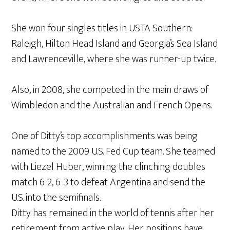
She won four singles titles in USTA Southern:
Raleigh, Hilton Head Island and Georgia’s Sea Island
and Lawrenceville, where she was runner-up twice.
Also, in 2008, she competed in the main draws of
Wimbledon and the Australian and French Opens.
One of Ditty’s top accomplishments was being
named to the 2009 U.S. Fed Cup team. She teamed
with Liezel Huber, winning the clinching doubles
match 6-2, 6-3 to defeat Argentina and send the
U.S. into the semifinals.
Ditty has remained in the world of tennis after her
retirement from active play. Her positions have