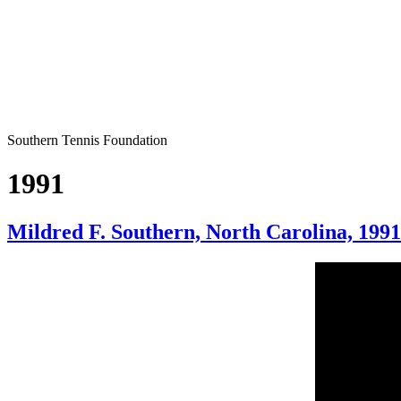
Southern Tennis Foundation
1991
Mildred F. Southern, North Carolina, 1991