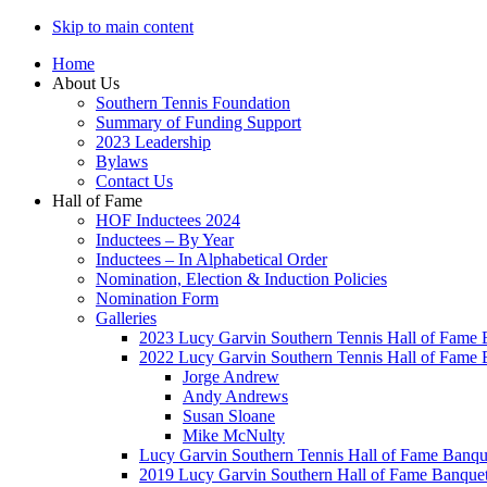
Skip to main content
Home
About Us
Southern Tennis Foundation
Summary of Funding Support
2023 Leadership
Bylaws
Contact Us
Hall of Fame
HOF Inductees 2024
Inductees – By Year
Inductees – In Alphabetical Order
Nomination, Election & Induction Policies
Nomination Form
Galleries
2023 Lucy Garvin Southern Tennis Hall of Fame 
2022 Lucy Garvin Southern Tennis Hall of Fame 
Jorge Andrew
Andy Andrews
Susan Sloane
Mike McNulty
Lucy Garvin Southern Tennis Hall of Fame Banqu
2019 Lucy Garvin Southern Hall of Fame Banque