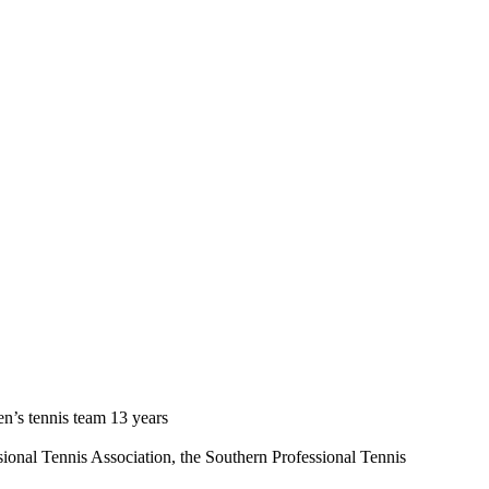
n’s tennis team 13 years
ional Tennis Association, the Southern Professional Tennis