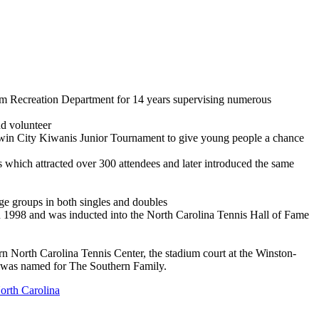
lem Recreation Department for 14 years supervising numerous
nd volunteer
 Twin City Kiwanis Junior Tournament to give young people a chance
which attracted over 300 attendees and later introduced the same
age groups in both singles and doubles
1998 and was inducted into the North Carolina Tennis Hall of Fame
n North Carolina Tennis Center, the stadium court at the Winston-
 was named for The Southern Family.
orth Carolina