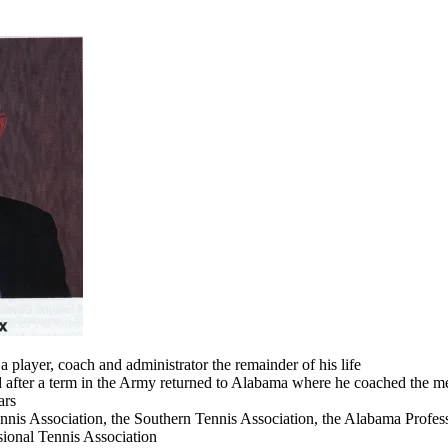
a player, coach and administrator the remainder of his life
d after a term in the Army returned to Alabama where he coached the me
ars
nnis Association, the Southern Tennis Association, the Alabama Profess
sional Tennis Association