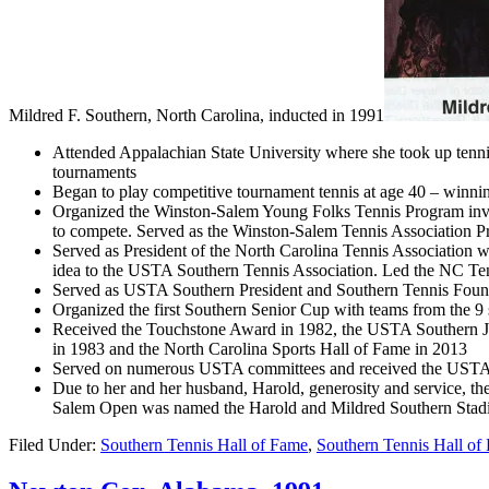
Mildred F. Southern, North Carolina, inducted in 1991
Attended Appalachian State University where she took up tenni
tournaments
Began to play competitive tournament tennis at age 40 – winning
Organized the Winston-Salem Young Folks Tennis Program involv
to compete. Served as the Winston-Salem Tennis Association Pr
Served as President of the North Carolina Tennis Association 
idea to the USTA Southern Tennis Association. Led the NC Ten
Served as USTA Southern President and Southern Tennis Fou
Organized the first Southern Senior Cup with teams from the 9 s
Received the Touchstone Award in 1982, the USTA Southern Ja
in 1983 and the North Carolina Sports Hall of Fame in 2013
Served on numerous USTA committees and received the USTA 
Due to her and her husband, Harold, generosity and service, th
Salem Open was named the Harold and Mildred Southern Stadi
Filed Under:
Southern Tennis Hall of Fame
,
Southern Tennis Hall of