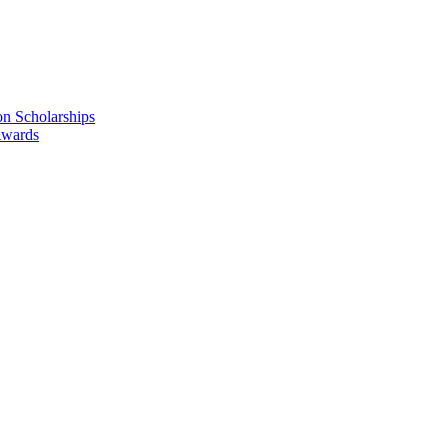
n Scholarships
Awards