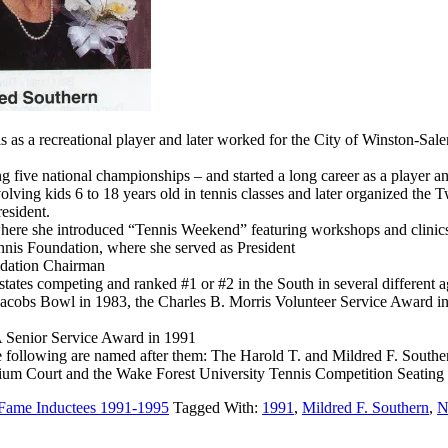
s as a recreational player and later worked for the City of Winston-Sa
 five national championships – and started a long career as a player a
ing kids 6 to 18 years old in tennis classes and later organized the
esident.
where she introduced “Tennis Weekend” featuring workshops and clinics 
nis Foundation, where she served as President
ndation Chairman
tates competing and ranked #1 or #2 in the South in several different 
cobs Bowl in 1983, the Charles B. Morris Volunteer Service Award in 
Senior Service Award in 1991
e following are named after them: The Harold T. and Mildred F. Souther
um Court and the Wake Forest University Tennis Competition Seating
 Fame Inductees 1991-1995
Tagged With:
1991
,
Mildred F. Southern
,
N