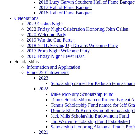
2018 Lucy Garvin Southern Hall of Fame Banque
2017 Hall of Fame Banquet
2016 Hall of Fame Banquet
Celebrations
2023 Casino Night
2022 Friday Night Celebration Honoring John Callen
2020 Welcome Party
2019 Win the Cup Party
2018 NJTL Serving Up Dreams Welcome Party
2017 Prom Night Welcome Party
2016 Friday Night Fever Bash
Scholarships
Information and Application
Funds & Endowments
2023
Scholarship named for Paducah tennis cham
2022
Mike McNulty Scholarship Fund
Tennis Scholarship named for tennis great 
Tennis Scholarship Fund named for Jeff Gr
Donnie Ellis & Keith Swindoll Scholarship 
Jack Mills Scholarship Endowment Fund
Jim Warren Scholarship Fund Established
Scholarship Honoring Alabama Tennis Profe
2021