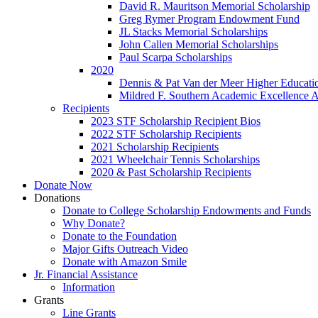
David R. Mauritson Memorial Scholarship
Greg Rymer Program Endowment Fund
JL Stacks Memorial Scholarships
John Callen Memorial Scholarships
Paul Scarpa Scholarships
2020
Dennis & Pat Van der Meer Higher Educatio
Mildred F. Southern Academic Excellence 
Recipients
2023 STF Scholarship Recipient Bios
2022 STF Scholarship Recipients
2021 Scholarship Recipients
2021 Wheelchair Tennis Scholarships
2020 & Past Scholarship Recipients
Donate Now
Donations
Donate to College Scholarship Endowments and Funds
Why Donate?
Donate to the Foundation
Major Gifts Outreach Video
Donate with Amazon Smile
Jr. Financial Assistance
Information
Grants
Line Grants