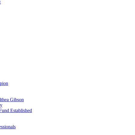
t
pion
Althea Gibson
ay
Fund Established
ssionals