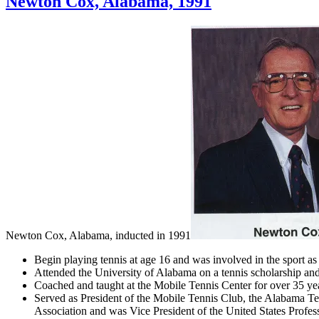
Newton Cox, Alabama, 1991
Newton Cox, Alabama, inducted in 1991
Begin playing tennis at age 16 and was involved in the sport as 
Attended the University of Alabama on a tennis scholarship an
Coached and taught at the Mobile Tennis Center for over 35 ye
Served as President of the Mobile Tennis Club, the Alabama Te
Association and was Vice President of the United States Profes