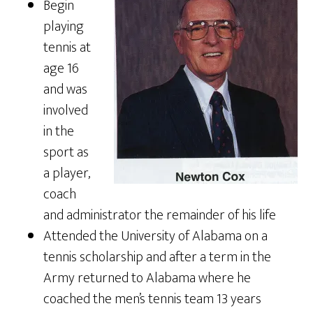
Begin
playing
tennis at
age 16
and was
involved
in the
sport as
a player,
coach
and administrator the remainder of his life
Attended the University of Alabama on a
tennis scholarship and after a term in the
Army returned to Alabama where he
coached the men’s tennis team 13 years