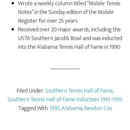
Wrote a weekly column titled “Mobile Tennis
Notes” in the Sunday edition of the Mobile
Register for over 25 years
Received over 20 major awards, including the
USTA Southern Jacob’s Bowl and was inducted
into the Alabama Tennis Hall of Fame in 1990
Filed Under:
Southern Tennis Hall of Fame
,
Southern Tennis Hall of Fame Inductees 1991-1995
Tagged With:
1991
,
Alabama
,
Newton Cox