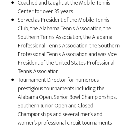
Coached and taught at the Mobile Tennis
Center for over 35 years
Served as President of the Mobile Tennis
Club, the Alabama Tennis Association, the
Southern Tennis Association, the Alabama
Professional Tennis Association, the Southern
Professional Tennis Association and was Vice
President of the United States Professional
Tennis Association
Tournament Director for numerous
prestigious tournaments including the
Alabama Open, Senior Bowl Championships,
Southern Junior Open and Closed
Championships and several men’s and
women’s professional circuit tournaments