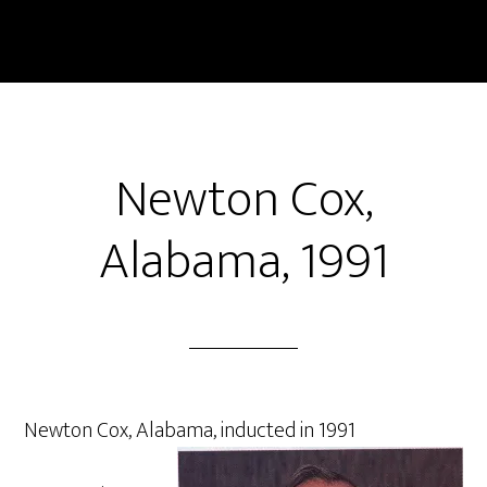
Skip
to
main
content
Newton Cox,
Alabama, 1991
Newton Cox, Alabama, inducted in 1991