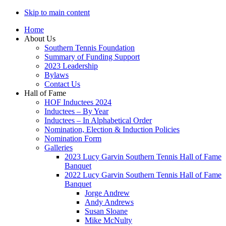
Skip to main content
Home
About Us
Southern Tennis Foundation
Summary of Funding Support
2023 Leadership
Bylaws
Contact Us
Hall of Fame
HOF Inductees 2024
Inductees – By Year
Inductees – In Alphabetical Order
Nomination, Election & Induction Policies
Nomination Form
Galleries
2023 Lucy Garvin Southern Tennis Hall of Fame
Banquet
2022 Lucy Garvin Southern Tennis Hall of Fame
Banquet
Jorge Andrew
Andy Andrews
Susan Sloane
Mike McNulty