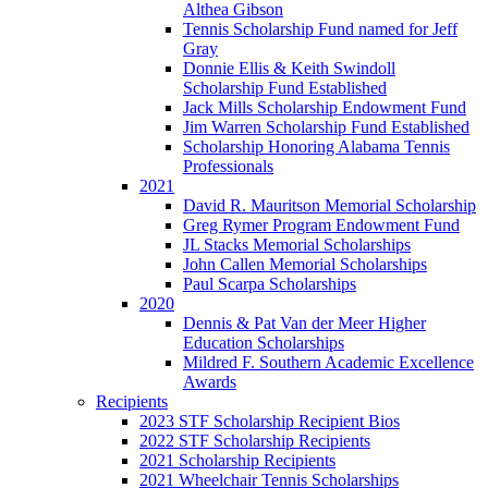
Althea Gibson
Tennis Scholarship Fund named for Jeff
Gray
Donnie Ellis & Keith Swindoll
Scholarship Fund Established
Jack Mills Scholarship Endowment Fund
Jim Warren Scholarship Fund Established
Scholarship Honoring Alabama Tennis
Professionals
2021
David R. Mauritson Memorial Scholarship
Greg Rymer Program Endowment Fund
JL Stacks Memorial Scholarships
John Callen Memorial Scholarships
Paul Scarpa Scholarships
2020
Dennis & Pat Van der Meer Higher
Education Scholarships
Mildred F. Southern Academic Excellence
Awards
Recipients
2023 STF Scholarship Recipient Bios
2022 STF Scholarship Recipients
2021 Scholarship Recipients
2021 Wheelchair Tennis Scholarships