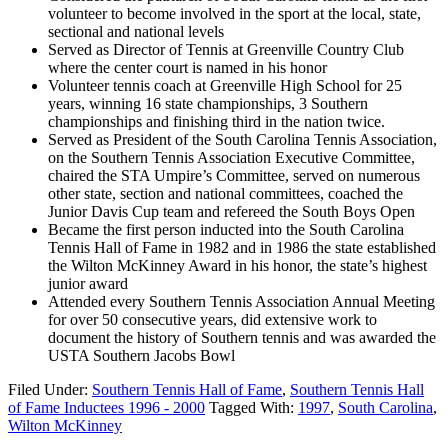
volunteer to become involved in the sport at the local, state,
sectional and national levels
Served as Director of Tennis at Greenville Country Club
where the center court is named in his honor
Volunteer tennis coach at Greenville High School for 25
years, winning 16 state championships, 3 Southern
championships and finishing third in the nation twice.
Served as President of the South Carolina Tennis Association,
on the Southern Tennis Association Executive Committee,
chaired the STA Umpire’s Committee, served on numerous
other state, section and national committees, coached the
Junior Davis Cup team and refereed the South Boys Open
Became the first person inducted into the South Carolina
Tennis Hall of Fame in 1982 and in 1986 the state established
the Wilton McKinney Award in his honor, the state’s highest
junior award
Attended every Southern Tennis Association Annual Meeting
for over 50 consecutive years, did extensive work to
document the history of Southern tennis and was awarded the
USTA Southern Jacobs Bowl
Filed Under:
Southern Tennis Hall of Fame
,
Southern Tennis Hall
of Fame Inductees 1996 - 2000
Tagged With:
1997
,
South Carolina
,
Wilton McKinney