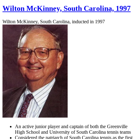
Wilton McKinney, South Carolina, 1997
Wilton McKinney, South Carolina, inducted in 1997
An active junior player and captain of both the Greenville
High School and University of South Carolina tennis teams
Considered the patriarch of South Carolina tennis as the first