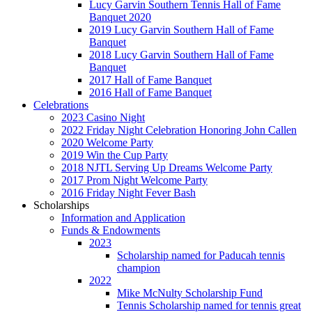
Lucy Garvin Southern Tennis Hall of Fame
Banquet 2020
2019 Lucy Garvin Southern Hall of Fame
Banquet
2018 Lucy Garvin Southern Hall of Fame
Banquet
2017 Hall of Fame Banquet
2016 Hall of Fame Banquet
Celebrations
2023 Casino Night
2022 Friday Night Celebration Honoring John Callen
2020 Welcome Party
2019 Win the Cup Party
2018 NJTL Serving Up Dreams Welcome Party
2017 Prom Night Welcome Party
2016 Friday Night Fever Bash
Scholarships
Information and Application
Funds & Endowments
2023
Scholarship named for Paducah tennis
champion
2022
Mike McNulty Scholarship Fund
Tennis Scholarship named for tennis great