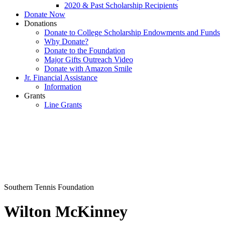
2020 & Past Scholarship Recipients
Donate Now
Donations
Donate to College Scholarship Endowments and Funds
Why Donate?
Donate to the Foundation
Major Gifts Outreach Video
Donate with Amazon Smile
Jr. Financial Assistance
Information
Grants
Line Grants
Southern Tennis Foundation
Wilton McKinney