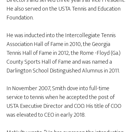
Directors and served three years as Vice President.
He also served on the USTA Tennis and Education
Foundation.
He was inducted into the Intercollegiate Tennis
Association Hall of Fame in 2010, the Georgia
Tennis Hall of Fame in 2012, the Rome -Floyd (Ga.)
County Sports Hall of Fame and was named a
Darlington School Distinguished Alumnus in 2011.
In November 2007, Smith dove into full-time
service to tennis when he accepted the post of
USTA Executive Director and COO. His title of COO
was elevated to CEO in early 2018.