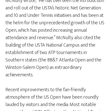
McNulty wrote, “He has overseen the introduction
and roll out of the USTA’s historic Net Generation
and 10 and Under Tennis initiatives and has been at
the helm for the unprecedented growth of the US
Open, which has posted increasing annual
attendance and revenue.” McNulty also cited the
building of the USTA National Campus and the
establishment of two ATP tournaments in
Southern states (the BB&T Atlanta Open and the
Winston-Salem Open) as extraordinary
achievements.
Recent improvements to the fan-friendly
atmosphere of the US Open have been roundly
lauded by visitors and the media. Most notable