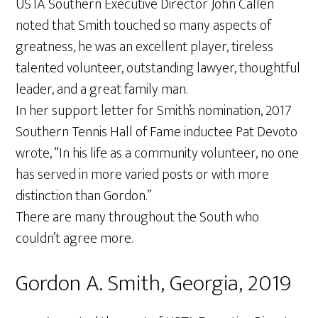
USTA Southern Executive Director John Callen
noted that Smith touched so many aspects of
greatness, he was an excellent player, tireless
talented volunteer, outstanding lawyer, thoughtful
leader, and a great family man.
In her support letter for Smith’s nomination, 2017
Southern Tennis Hall of Fame inductee Pat Devoto
wrote, “In his life as a community volunteer, no one
has served in more varied posts or with more
distinction than Gordon.”
There are many throughout the South who
couldn’t agree more.
Gordon A. Smith, Georgia, 2019