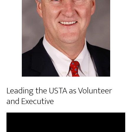
Leading the USTA as Volunteer
and Executive