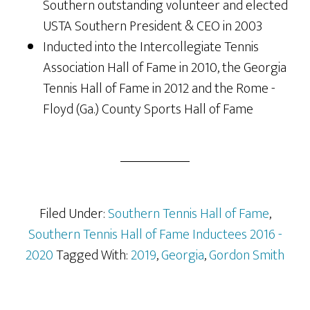
Southern outstanding volunteer and elected
USTA Southern President & CEO in 2003
Inducted into the Intercollegiate Tennis
Association Hall of Fame in 2010, the Georgia
Tennis Hall of Fame in 2012 and the Rome -
Floyd (Ga.) County Sports Hall of Fame
Filed Under:
Southern Tennis Hall of Fame
,
Southern Tennis Hall of Fame Inductees 2016 -
2020
Tagged With:
2019
,
Georgia
,
Gordon Smith