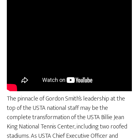
The pinnacle of Gordon Smith’s leadership at the
top of the USTA national staff may be the
complete transformation of the USTA Billie Jean
King National Tennis Center, including two roofed
stadiums. As USTA Chief Executive Officer and