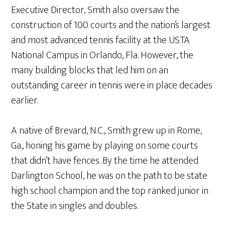
Executive Director, Smith also oversaw the
construction of 100 courts and the nation’s largest
and most advanced tennis facility at the USTA
National Campus in Orlando, Fla. However, the
many building blocks that led him on an
outstanding career in tennis were in place decades
earlier.
A native of Brevard, N.C., Smith grew up in Rome,
Ga., honing his game by playing on some courts
that didn’t have fences. By the time he attended
Darlington School, he was on the path to be state
high school champion and the top ranked junior in
the State in singles and doubles.