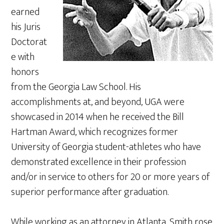
earned
his Juris
Doctorat
e with
honors
from the Georgia Law School. His
accomplishments at, and beyond, UGA were
showcased in 2014 when he received the Bill
Hartman Award, which recognizes former
University of Georgia student-athletes who have
demonstrated excellence in their profession
and/or in service to others for 20 or more years of
superior performance after graduation.
While working as an attorney in Atlanta, Smith rose