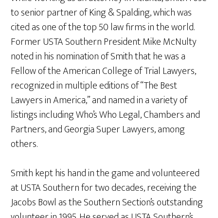
to senior partner of King & Spalding, which was
cited as one of the top 50 law firms in the world.
Former USTA Southern President Mike McNulty
noted in his nomination of Smith that he was a
Fellow of the American College of Trial Lawyers,
recognized in multiple editions of “The Best
Lawyers in America,” and named in a variety of
listings including Who’s Who Legal, Chambers and
Partners, and Georgia Super Lawyers, among
others.
Smith kept his hand in the game and volunteered
at USTA Southern for two decades, receiving the
Jacobs Bowl as the Southern Section’s outstanding
volunteer in 1995. He served as USTA Southern’s