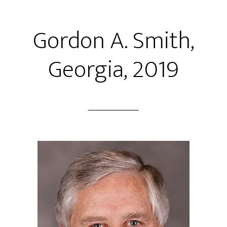
Gordon A. Smith,
Georgia, 2019