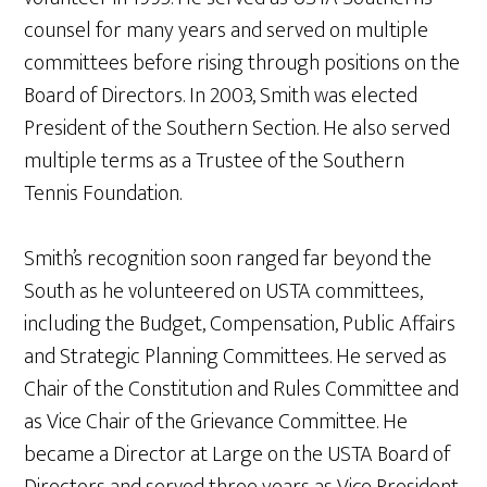
counsel for many years and served on multiple
committees before rising through positions on the
Board of Directors. In 2003, Smith was elected
President of the Southern Section. He also served
multiple terms as a Trustee of the Southern
Tennis Foundation.
Smith’s recognition soon ranged far beyond the
South as he volunteered on USTA committees,
including the Budget, Compensation, Public Affairs
and Strategic Planning Committees. He served as
Chair of the Constitution and Rules Committee and
as Vice Chair of the Grievance Committee. He
became a Director at Large on the USTA Board of