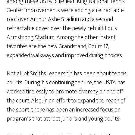
among these USTA Billie Jean King National Tennis
Center improvements were adding a retractable
roof over Arthur Ashe Stadium and a second
retractable cover over the newly rebuilt Louis
Armstrong Stadium. Among the other instant
favorites are the new Grandstand, Court 17,
expanded walkways and improved dining choices.
Not all of Smith’s leadership has been about tennis
courts. During his continuing tenure, the USTA has
worked tirelessly to promote diversity on and off
the court. Also, in an effort to expand the reach of
the sport, there has been an increased focus on
programs that attract juniors and young adults.