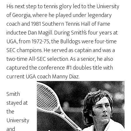
His next step to tennis glory led to the University
of Georgia, where he played under legendary
coach and 1981 Southern Tennis Hall of Fame
inductee Dan Magill. During Smith’s four years at
UGA, from 1972-75, the Bulldogs were four-time
SEC champions. He served as captain and was a
two-time All-SEC selection. As a senior, he also
captured the conference #1 doubles title with
current UGA coach Manny Diaz.
Smith
stayed at
the
University
and