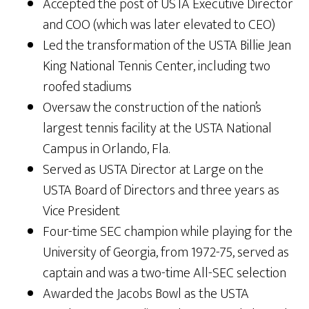
Accepted the post of USTA Executive Director
and COO (which was later elevated to CEO)
Led the transformation of the USTA Billie Jean
King National Tennis Center, including two
roofed stadiums
Oversaw the construction of the nation’s
largest tennis facility at the USTA National
Campus in Orlando, Fla.
Served as USTA Director at Large on the
USTA Board of Directors and three years as
Vice President
Four-time SEC champion while playing for the
University of Georgia, from 1972-75, served as
captain and was a two-time All-SEC selection
Awarded the Jacobs Bowl as the USTA