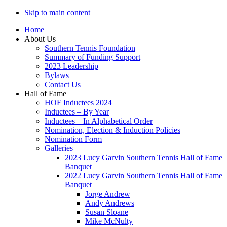
Skip to main content
Home
About Us
Southern Tennis Foundation
Summary of Funding Support
2023 Leadership
Bylaws
Contact Us
Hall of Fame
HOF Inductees 2024
Inductees – By Year
Inductees – In Alphabetical Order
Nomination, Election & Induction Policies
Nomination Form
Galleries
2023 Lucy Garvin Southern Tennis Hall of Fame
Banquet
2022 Lucy Garvin Southern Tennis Hall of Fame
Banquet
Jorge Andrew
Andy Andrews
Susan Sloane
Mike McNulty