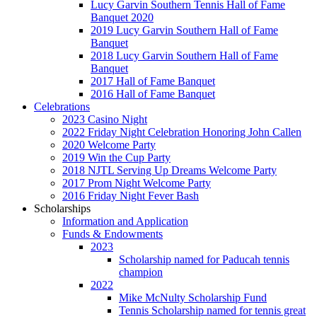
Lucy Garvin Southern Tennis Hall of Fame
Banquet 2020
2019 Lucy Garvin Southern Hall of Fame
Banquet
2018 Lucy Garvin Southern Hall of Fame
Banquet
2017 Hall of Fame Banquet
2016 Hall of Fame Banquet
Celebrations
2023 Casino Night
2022 Friday Night Celebration Honoring John Callen
2020 Welcome Party
2019 Win the Cup Party
2018 NJTL Serving Up Dreams Welcome Party
2017 Prom Night Welcome Party
2016 Friday Night Fever Bash
Scholarships
Information and Application
Funds & Endowments
2023
Scholarship named for Paducah tennis
champion
2022
Mike McNulty Scholarship Fund
Tennis Scholarship named for tennis great