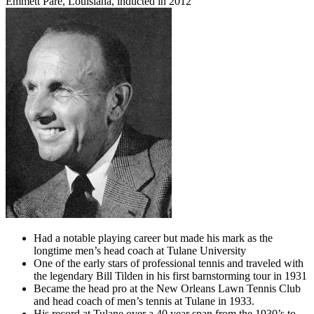
Emmett Paré, Louisiana, inducted in 2012
Had a notable playing career but made his mark as the
longtime men’s head coach at Tulane University
One of the early stars of professional tennis and traveled with
the legendary Bill Tilden in his first barnstorming tour in 1931
Became the head pro at the New Orleans Lawn Tennis Club
and head coach of men’s tennis at Tulane in 1933.
His record at Tulane over a 40 year span from the 1930’s to