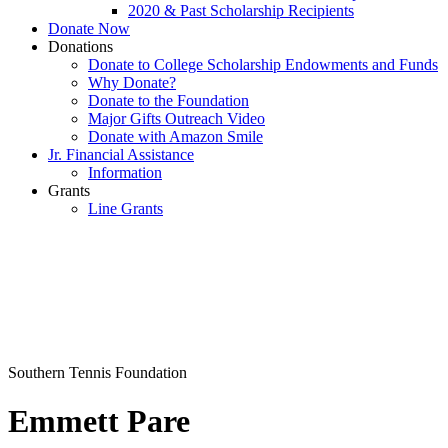
2020 & Past Scholarship Recipients
Donate Now
Donations
Donate to College Scholarship Endowments and Funds
Why Donate?
Donate to the Foundation
Major Gifts Outreach Video
Donate with Amazon Smile
Jr. Financial Assistance
Information
Grants
Line Grants
Southern Tennis Foundation
Emmett Pare