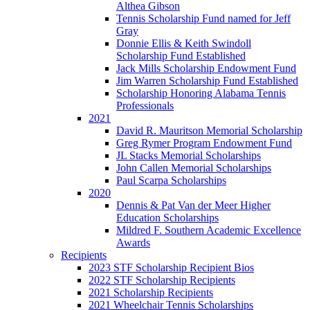
Althea Gibson
Tennis Scholarship Fund named for Jeff
Gray
Donnie Ellis & Keith Swindoll
Scholarship Fund Established
Jack Mills Scholarship Endowment Fund
Jim Warren Scholarship Fund Established
Scholarship Honoring Alabama Tennis
Professionals
2021
David R. Mauritson Memorial Scholarship
Greg Rymer Program Endowment Fund
JL Stacks Memorial Scholarships
John Callen Memorial Scholarships
Paul Scarpa Scholarships
2020
Dennis & Pat Van der Meer Higher
Education Scholarships
Mildred F. Southern Academic Excellence
Awards
Recipients
2023 STF Scholarship Recipient Bios
2022 STF Scholarship Recipients
2021 Scholarship Recipients
2021 Wheelchair Tennis Scholarships