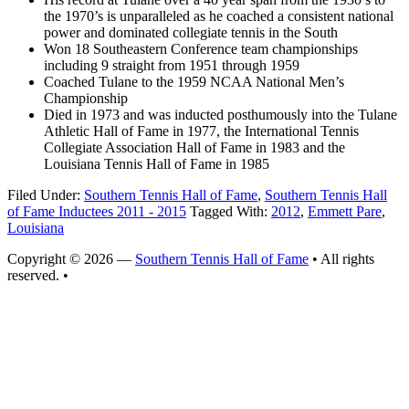
the 1970’s is unparalleled as he coached a consistent national
power and dominated collegiate tennis in the South
Won 18 Southeastern Conference team championships
including 9 straight from 1951 through 1959
Coached Tulane to the 1959 NCAA National Men’s
Championship
Died in 1973 and was inducted posthumously into the Tulane
Athletic Hall of Fame in 1977, the International Tennis
Collegiate Association Hall of Fame in 1983 and the
Louisiana Tennis Hall of Fame in 1985
Filed Under:
Southern Tennis Hall of Fame
,
Southern Tennis Hall
of Fame Inductees 2011 - 2015
Tagged With:
2012
,
Emmett Pare
,
Louisiana
Copyright © 2026 —
Southern Tennis Hall of Fame
• All rights
reserved. •