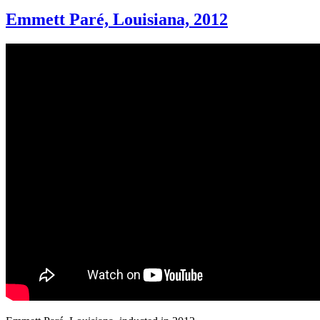
Emmett Paré, Louisiana, 2012