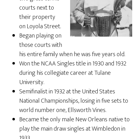
courts next to
their property
on Loyola Street.
Began playing on
those courts with
his entire family when he was five years old.
Won the NCAA Singles title in 1930 and 1932
during his collegiate career at Tulane
University.
Semifinalist in 1932 at the United States
National Championships, losing in five sets to
world number one, Ellsworth Vines.
Became the only male New Orleans native to
play the main draw singles at Wimbledon in
1933.