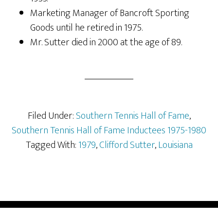
Marketing Manager of Bancroft Sporting
Goods until he retired in 1975.
Mr. Sutter died in 2000 at the age of 89.
Filed Under:
Southern Tennis Hall of Fame
,
Southern Tennis Hall of Fame Inductees 1975-1980
Tagged With:
1979
,
Clifford Sutter
,
Louisiana
COPYRIGHT © 2026 —
SOUTHERN TENNIS HALL OF