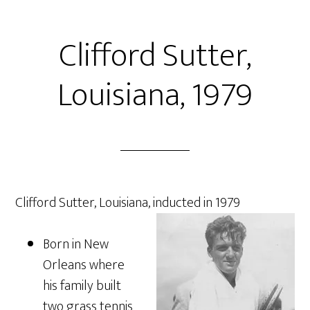
Clifford Sutter,
Louisiana, 1979
Clifford Sutter, Louisiana, inducted in 1979
Born in New
Orleans where
his family built
two grass tennis