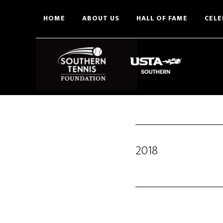
Skip
HOME
ABOUT US
HALL OF FAME
CELE
to
main
content
2018