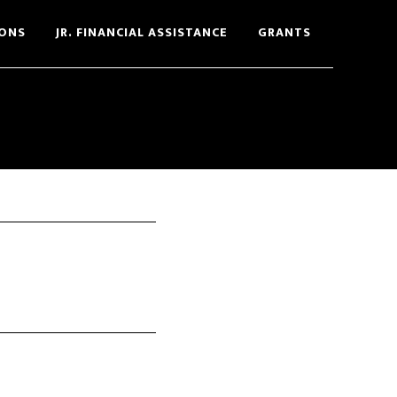
ONS
JR. FINANCIAL ASSISTANCE
GRANTS