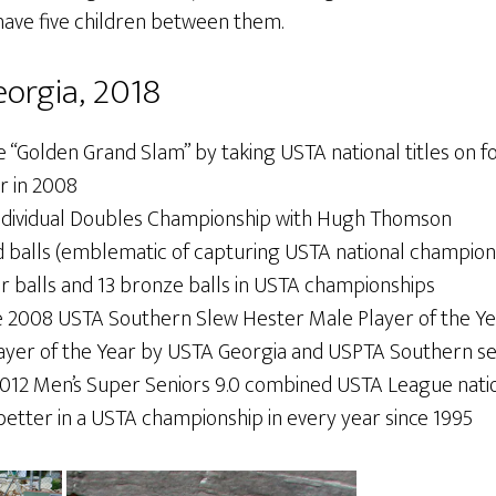
 have five children between them.
orgia, 2018
 “Golden Grand Slam” by taking USTA national titles on fo
r in 2008
ndividual Doubles Championship with Hugh Thomson
d balls (emblematic of capturing USTA national champion
er balls and 13 bronze balls in USTA championships
 2008 USTA Southern Slew Hester Male Player of the Y
yer of the Year by USTA Georgia and USPTA Southern se
012 Men’s Super Seniors 9.0 combined USTA League nati
better in a USTA championship in every year since 1995