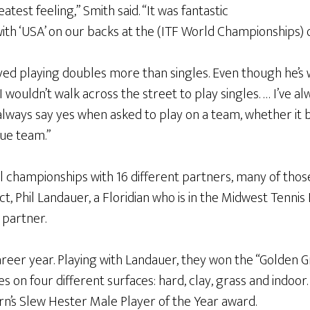
atest feeling,” Smith said. “It was fantastic
with ‘USA’ on our backs at the (ITF World Championships)
ed playing doubles more than singles. Even though he’s w
“I wouldn’t walk across the street to play singles. … I’ve 
l always say yes when asked to play on a team, whether it 
ue team.”
l championships with 16 different partners, many of thos
fact, Phil Landauer, a Floridian who is in the Midwest Tenni
 partner.
areer year. Playing with Landauer, they won the “Golden 
es on four different surfaces: hard, clay, grass and indoor
n’s Slew Hester Male Player of the Year award.