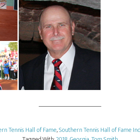
rn Tennis Hall of Fame
,
Southern Tennis Hall of Fame In
Tagged With:
2018
,
Georgia
,
Tom Smith