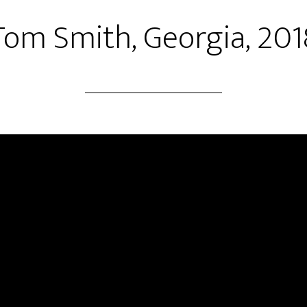
Tom Smith, Georgia, 201