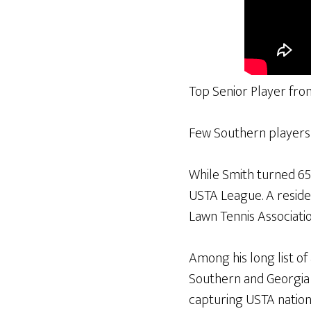
Top Senior Player fro
Few Southern players h
While Smith turned 65 
USTA League. A residen
Lawn Tennis Associati
Among his long list o
Southern and Georgia 
capturing USTA national