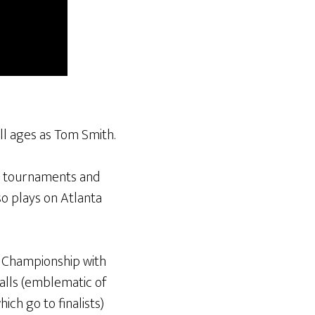
ll ages as Tom Smith.
lt tournaments and
so plays on Atlanta
s Championship with
alls (emblematic of
ich go to finalists)