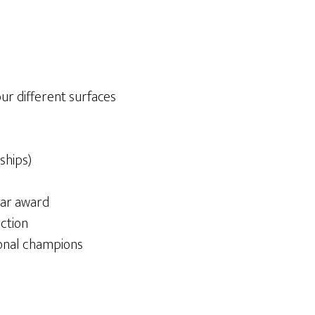
ur different surfaces
ships)
ear award
ction
onal champions