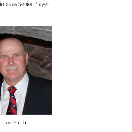
times as Senior Player
Tom Smith