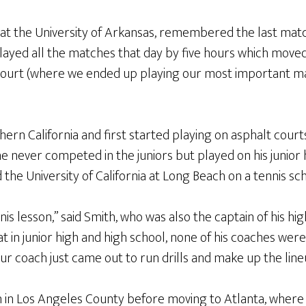
at the University of Arkansas, remembered the last matc
layed all the matches that day by five hours which move
ourt (where we ended up playing our most important ma
ern California and first started playing on asphalt courts
he never competed in the juniors but played on his junior
the University of California at Long Beach on a tennis sch
nis lesson,” said Smith, who was also the captain of his hi
t in junior high and high school, none of his coaches were
ur coach just came out to run drills and make up the line
 in Los Angeles County before moving to Atlanta, where 