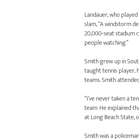
Landauer, who played 
slam, “A windstorm de
20,000-seat stadium c
people watching.”
Smith grew up in South
taught tennis player, 
teams. Smith attended 
“I’ve never taken a ten
team. He explained tha
at Long Beach State, o
Smith was a policeman