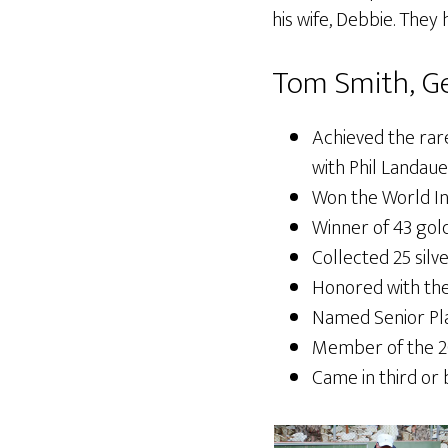
his wife, Debbie. They
Tom Smith, Ge
Achieved the rare
with Phil Landaue
Won the World I
Winner of 43 gol
Collected 25 silv
Honored with the
Named Senior Pla
Member of the 2
Came in third or 