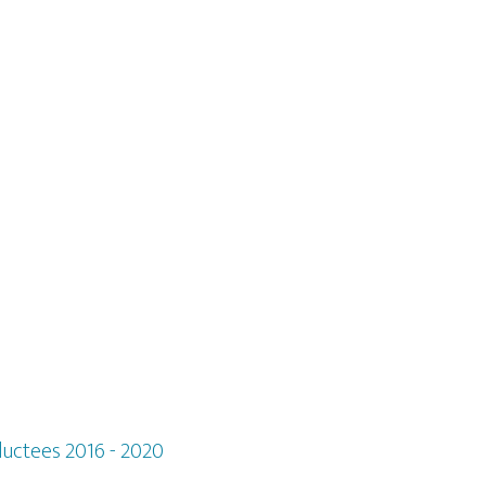
ductees 2016 - 2020