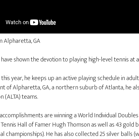
m Alpharetta, GA
ave shown the devotion to playing high-level tennis at a
this year, he keeps up an active playing schedule in adu
t of Alpharetta, GA, a northern suburb of Atlanta, he al
on (ALTA) teams.
f accomplishments are winning a World Individual Double
Tennis Hall of Famer Hugh Thomson as well as 43 gold b
 championships). He has also collected 25 silver balls (wh