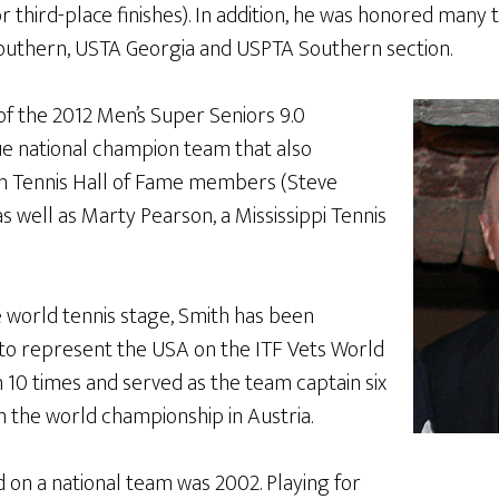
or third-place finishes). In addition, he was honored many 
outhern, USTA Georgia and USPTA Southern section.
 the 2012 Men’s Super Seniors 9.0
 national champion team that also
n Tennis Hall of Fame members (Steve
 well as Marty Pearson, a Mississippi Tennis
e world tennis stage, Smith has been
to represent the USA on the ITF Vets World
 10 times and served as the team captain six
n the world championship in Austria.
ed on a national team was 2002. Playing for