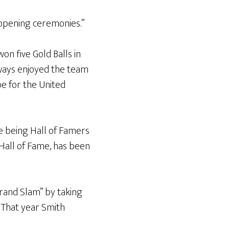
 opening ceremonies.”
on five Gold Balls in
always enjoyed the team
be for the United
e being Hall of Famers
s Hall of Fame, has been
Grand Slam” by taking
. That year Smith