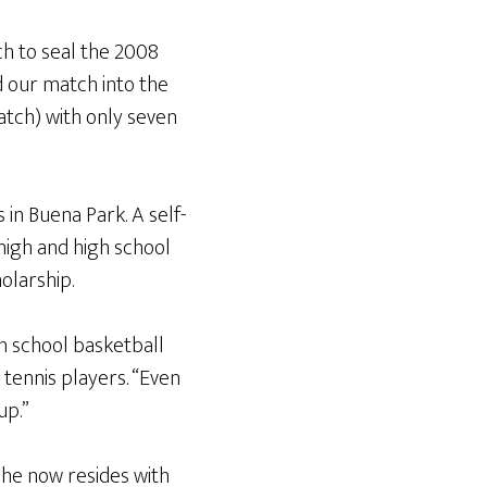
h to seal the 2008
d our match into the
tch) with only seven
 in Buena Park. A self-
 high and high school
olarship.
gh school basketball
 tennis players. “Even
up.”
he now resides with