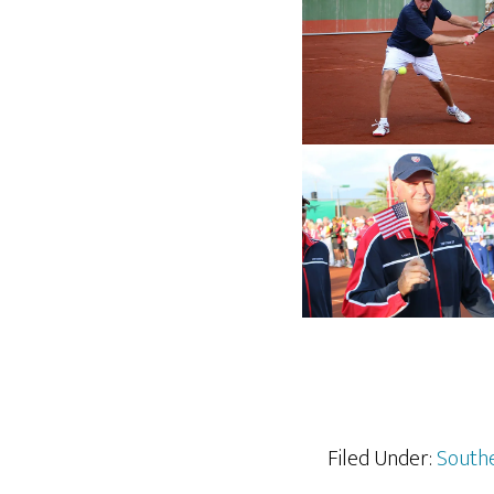
Filed Under:
Southe