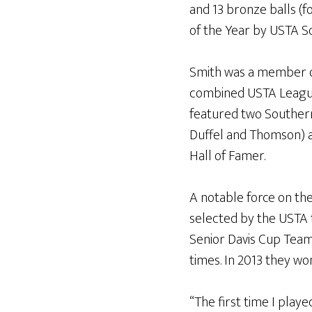
and 13 bronze balls (f
of the Year by USTA S
Smith was a member of
combined USTA League
featured two Souther
Duffel and Thomson) as
Hall of Famer.
A notable force on th
selected by the USTA 
Senior Davis Cup Team
times. In 2013 they wo
“The first time I play