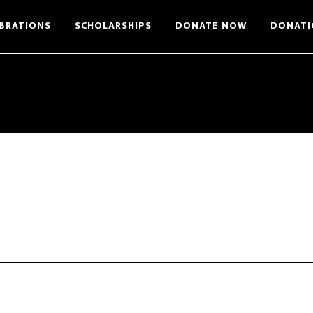
BRATIONS
SCHOLARSHIPS
DONATE NOW
DONATI