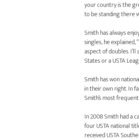
your country is the gre
to be standing there 
Smith has always enjoy
singles, he explained, 
aspect of doubles. I’l
States or a USTA Leag
Smith has won nationa
in their own right. In 
Smith’s most frequent
In 2008 Smith had a c
four USTA national titl
received USTA Souther