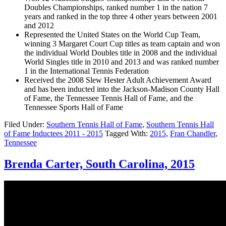
Doubles Championships, ranked number 1 in the nation 7
years and ranked in the top three 4 other years between 2001
and 2012
Represented the United States on the World Cup Team,
winning 3 Margaret Court Cup titles as team captain and won
the individual World Doubles title in 2008 and the individual
World Singles title in 2010 and 2013 and was ranked number
1 in the International Tennis Federation
Received the 2008 Slew Hester Adult Achievement Award
and has been inducted into the Jackson-Madison County Hall
of Fame, the Tennessee Tennis Hall of Fame, and the
Tennessee Sports Hall of Fame
Filed Under:
Southern Tennis Hall of Fame
,
Southern Tennis Hall
of Fame Inductees 2011 - 2015
Tagged With:
2015
,
Fran Chandler
,
Tennessee
Brenda Carter, South Carolina, 2015