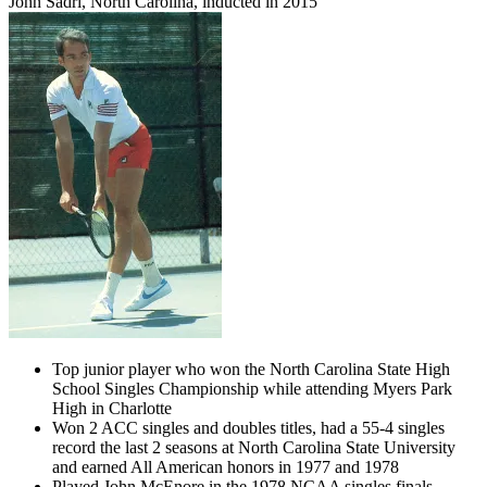
John Sadri, North Carolina, inducted in 2015
Top junior player who won the North Carolina State High
School Singles Championship while attending Myers Park
High in Charlotte
Won 2 ACC singles and doubles titles, had a 55-4 singles
record the last 2 seasons at North Carolina State University
and earned All American honors in 1977 and 1978
Played John McEnore in the 1978 NCAA singles finals