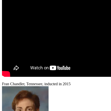
Fran Chandler, Tennessee, inducted in 2015