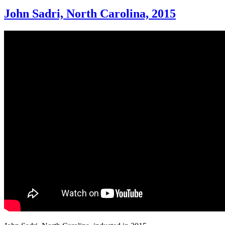
John Sadri, North Carolina, 2015