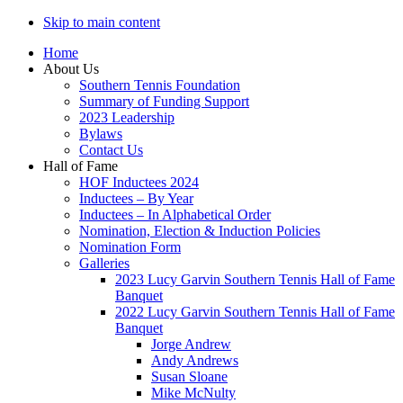
Skip to main content
Home
About Us
Southern Tennis Foundation
Summary of Funding Support
2023 Leadership
Bylaws
Contact Us
Hall of Fame
HOF Inductees 2024
Inductees – By Year
Inductees – In Alphabetical Order
Nomination, Election & Induction Policies
Nomination Form
Galleries
2023 Lucy Garvin Southern Tennis Hall of Fame
Banquet
2022 Lucy Garvin Southern Tennis Hall of Fame
Banquet
Jorge Andrew
Andy Andrews
Susan Sloane
Mike McNulty