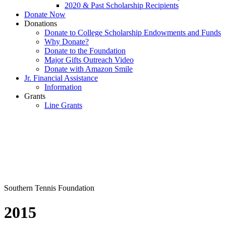
2020 & Past Scholarship Recipients
Donate Now
Donations
Donate to College Scholarship Endowments and Funds
Why Donate?
Donate to the Foundation
Major Gifts Outreach Video
Donate with Amazon Smile
Jr. Financial Assistance
Information
Grants
Line Grants
Southern Tennis Foundation
2015