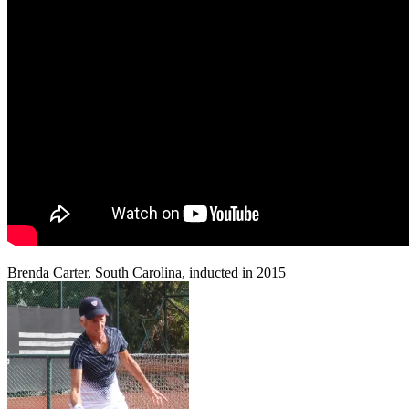
Brenda Carter, South Carolina, inducted in 2015