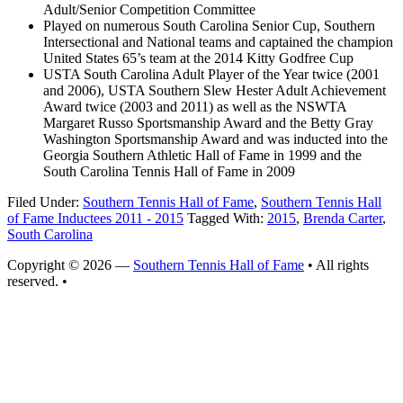
Adult/Senior Competition Committee
Played on numerous South Carolina Senior Cup, Southern
Intersectional and National teams and captained the champion
United States 65’s team at the 2014 Kitty Godfree Cup
USTA South Carolina Adult Player of the Year twice (2001
and 2006), USTA Southern Slew Hester Adult Achievement
Award twice (2003 and 2011) as well as the NSWTA
Margaret Russo Sportsmanship Award and the Betty Gray
Washington Sportsmanship Award and was inducted into the
Georgia Southern Athletic Hall of Fame in 1999 and the
South Carolina Tennis Hall of Fame in 2009
Filed Under:
Southern Tennis Hall of Fame
,
Southern Tennis Hall
of Fame Inductees 2011 - 2015
Tagged With:
2015
,
Brenda Carter
,
South Carolina
Copyright © 2026 —
Southern Tennis Hall of Fame
• All rights
reserved. •