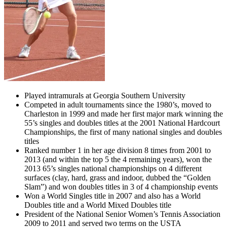
Played intramurals at Georgia Southern University
Competed in adult tournaments since the 1980’s, moved to
Charleston in 1999 and made her first major mark winning the
55’s singles and doubles titles at the 2001 National Hardcourt
Championships, the first of many national singles and doubles
titles
Ranked number 1 in her age division 8 times from 2001 to
2013 (and within the top 5 the 4 remaining years), won the
2013 65’s singles national championships on 4 different
surfaces (clay, hard, grass and indoor, dubbed the “Golden
Slam”) and won doubles titles in 3 of 4 championship events
Won a World Singles title in 2007 and also has a World
Doubles title and a World Mixed Doubles title
President of the National Senior Women’s Tennis Association
2009 to 2011 and served two terms on the USTA