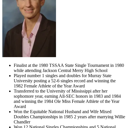
Finalist at the 1980 TSSAA State Single Tournament in 1980
while attending Jackson Central Merry High School
Played number 1 singles and doubles for Murray State
University posting a 52-6 singles record and winning the
1982 Female Athlete of the Year Award
Transferred to the University of Mississippi after her
sophomore year, earning All-SEC honors in 1983 and 1984
and winning the 1984 Ole Miss Female Athlete of the Year
Award
Won the Equitable National Husband and Wife Mixed
Doubles Championships in 1985 2 years after marrying Willie
Chandler
Won 12 National Singles Championships and 5 National