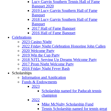
Lucy Garvin Southern Tennis Hall of Fame
Banquet 2020
2019 Lucy Garvin Southern Hall of Fame
Banquet
2018 Lucy Garvin Southern Hall of Fame
Banquet
2017 Hall of Fame Banquet
2016 Hall of Fame Banquet
Celebrations
2023 Casino Night
2022 Friday Night Celebration Honoring John Callen
2020 Welcome Party
2019 Win the Cup Party
2018 NJTL Serving Up Dreams Welcome Party
2017 Prom Night Welcome Party
2016 Friday Night Fever Bash
Scholarships
Information and Application
Funds & Endowments
2023
Scholarship named for Paducah tennis
champion
2022
Mike McNulty Scholarship Fund
Tennis Scholarship named for tennis great