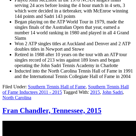
serving 24 aces before losing the 4 hour match in 4 sets, 3
which were decided in a tiebreaker, with McEnroe winning
144 points and Sadri 143 points
Began playing on the ATP World Tour in 1979, made the
singles finals of the Australian Open that year, earned a
number 14 world ranking in 1980 and played in all 4 Grand
Slams
Won 2 ATP singles titles at Auckland and Denver and 2 ATP
doubles titles in Newport and Stowe
Retired in 1988 after 10 years on the tour with an ATP tour
singles record of 213 wins against 189 loses and began
operating the John Sadri Tennis Academy in Charlotte
Inducted into the North Carolina Tennis Hall of Fame in 1991
and the International Tennis Collegiate Hall of Fame in 2004
Filed Under:
Southern Tennis Hall of Fame
,
Southern Tennis Hall
of Fame Inductees 2011 - 2015
Tagged With:
2015
,
John Sadri
,
North Carolina
Fran Chandler, Tennessee, 2015