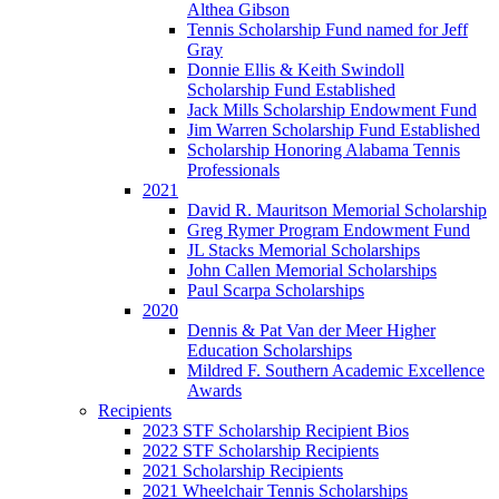
Althea Gibson
Tennis Scholarship Fund named for Jeff
Gray
Donnie Ellis & Keith Swindoll
Scholarship Fund Established
Jack Mills Scholarship Endowment Fund
Jim Warren Scholarship Fund Established
Scholarship Honoring Alabama Tennis
Professionals
2021
David R. Mauritson Memorial Scholarship
Greg Rymer Program Endowment Fund
JL Stacks Memorial Scholarships
John Callen Memorial Scholarships
Paul Scarpa Scholarships
2020
Dennis & Pat Van der Meer Higher
Education Scholarships
Mildred F. Southern Academic Excellence
Awards
Recipients
2023 STF Scholarship Recipient Bios
2022 STF Scholarship Recipients
2021 Scholarship Recipients
2021 Wheelchair Tennis Scholarships