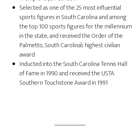
Selected as one of the 25 most influential
sports figures in South Carolina and among
the top 100 sports figures for the millennium
in the state, and received the Order of the
Palmetto, South Carolina’s highest civilian
award
Inducted into the South Carolina Tennis Hall
of Fame in 1990 and received the USTA
Southern Touchstone Award in 1991