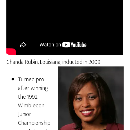
Chanda Rubin, Louisiana, inducted in 2009
Turned pro
after winning
the 1992
Wimbledon
Junior
Championship