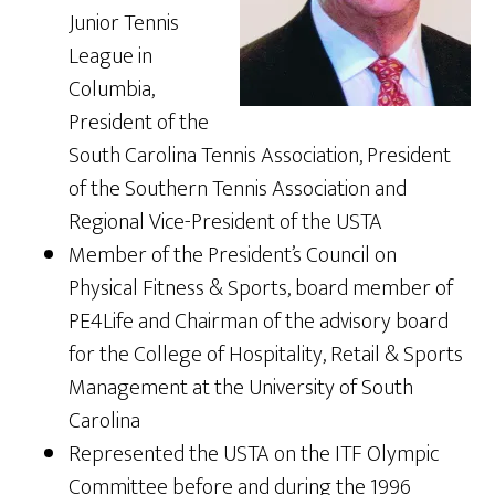
Junior Tennis
League in
Columbia,
President of the
South Carolina Tennis Association, President
of the Southern Tennis Association and
Regional Vice-President of the USTA
Member of the President’s Council on
Physical Fitness & Sports, board member of
PE4Life and Chairman of the advisory board
for the College of Hospitality, Retail & Sports
Management at the University of South
Carolina
Represented the USTA on the ITF Olympic
Committee before and during the 1996