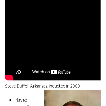
Steve Duffel, Arkansas, inducted in 2009
Played