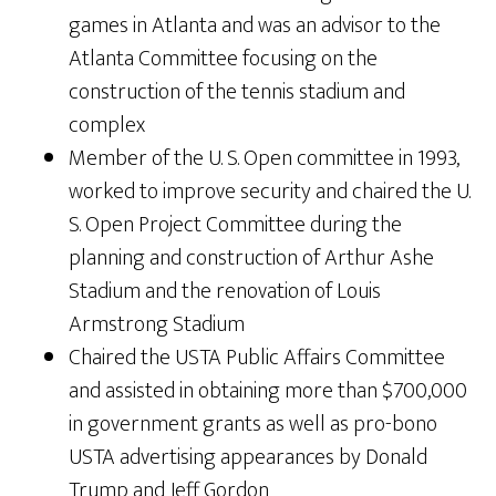
games in Atlanta and was an advisor to the
Atlanta Committee focusing on the
construction of the tennis stadium and
complex
Member of the U. S. Open committee in 1993,
worked to improve security and chaired the U.
S. Open Project Committee during the
planning and construction of Arthur Ashe
Stadium and the renovation of Louis
Armstrong Stadium
Chaired the USTA Public Affairs Committee
and assisted in obtaining more than $700,000
in government grants as well as pro-bono
USTA advertising appearances by Donald
Trump and Jeff Gordon