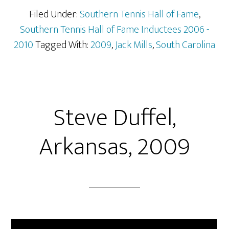
Filed Under:
Southern Tennis Hall of Fame
,
Southern Tennis Hall of Fame Inductees 2006 -
2010
Tagged With:
2009
,
Jack Mills
,
South Carolina
Steve Duffel,
Arkansas, 2009