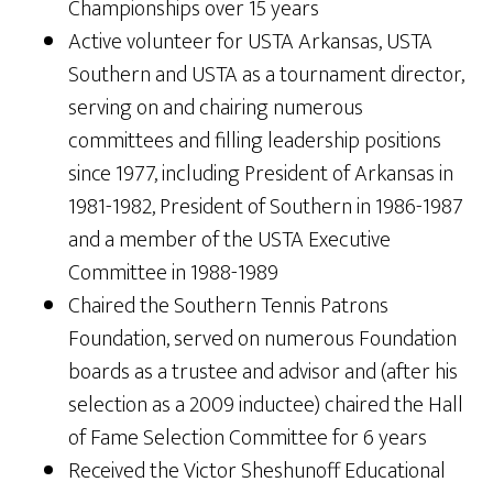
Championships over 15 years
Active volunteer for USTA Arkansas, USTA
Southern and USTA as a tournament director,
serving on and chairing numerous
committees and filling leadership positions
since 1977, including President of Arkansas in
1981-1982, President of Southern in 1986-1987
and a member of the USTA Executive
Committee in 1988-1989
Chaired the Southern Tennis Patrons
Foundation, served on numerous Foundation
boards as a trustee and advisor and (after his
selection as a 2009 inductee) chaired the Hall
of Fame Selection Committee for 6 years
Received the Victor Sheshunoff Educational