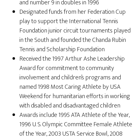
and number 9 in doubles in 1996
Designated funds from her Federation Cup
play to support the International Tennis
Foundation junior circuit tournaments played
in the South and founded the Chanda Rubin
Tennis and Scholarship Foundation
Received the 1997 Arthur Ashe Leadership
Award for commitment to community
involvement and children’s programs and
named 1998 Most Caring Athlete by USA
Weekend for humanitarian efforts in working
with disabled and disadvantaged children
Awards include 1995 ATA Athlete of the Year,
1996 U. S. Olympic Committee Female Athlete
of the Year, 2003 USTA Service Bowl, 2008