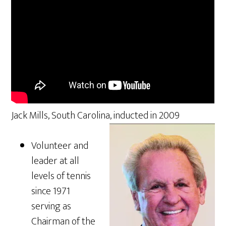
Jack Mills, South Carolina, inducted in 2009
Volunteer and
leader at all
levels of tennis
since 1971
serving as
Chairman of the