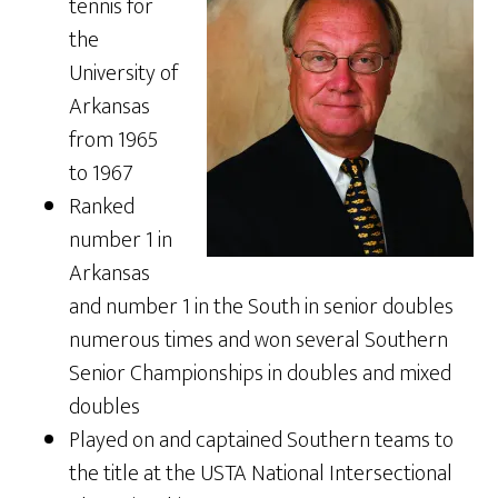
tennis for
the
University of
Arkansas
from 1965
to 1967
Ranked
number 1 in
Arkansas
and number 1 in the South in senior doubles
numerous times and won several Southern
Senior Championships in doubles and mixed
doubles
Played on and captained Southern teams to
the title at the USTA National Intersectional