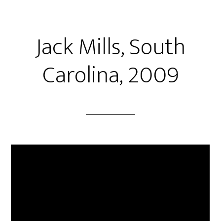
Jack Mills, South
Carolina, 2009