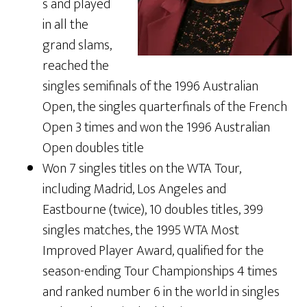
s and played
in all the
grand slams,
reached the
singles semifinals of the 1996 Australian
Open, the singles quarterfinals of the French
Open 3 times and won the 1996 Australian
Open doubles title
Won 7 singles titles on the WTA Tour,
including Madrid, Los Angeles and
Eastbourne (twice), 10 doubles titles, 399
singles matches, the 1995 WTA Most
Improved Player Award, qualified for the
season-ending Tour Championships 4 times
and ranked number 6 in the world in singles