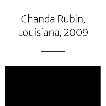
Chanda Rubin,
Louisiana, 2009