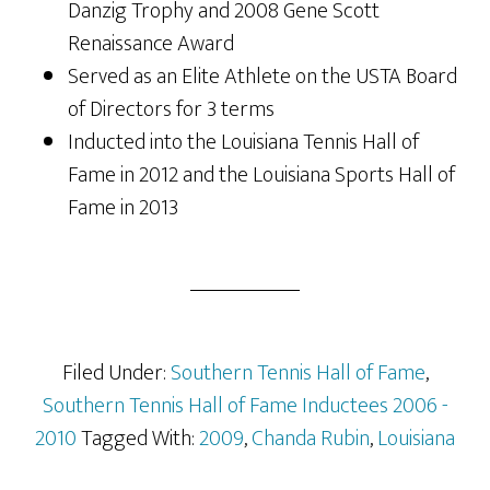
Danzig Trophy and 2008 Gene Scott
Renaissance Award
Served as an Elite Athlete on the USTA Board
of Directors for 3 terms
Inducted into the Louisiana Tennis Hall of
Fame in 2012 and the Louisiana Sports Hall of
Fame in 2013
Filed Under:
Southern Tennis Hall of Fame
,
Southern Tennis Hall of Fame Inductees 2006 -
2010
Tagged With:
2009
,
Chanda Rubin
,
Louisiana