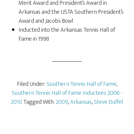
Merit Award and President’s Award in
Arkansas and the USTA Southern President’s
Award and Jacobs Bowl
Inducted into the Arkansas Tennis Hall of
Fame in 1998
Filed Under:
Southern Tennis Hall of Fame
,
Southern Tennis Hall of Fame Inductees 2006 -
2010
Tagged With:
2009
,
Arkansas
,
Steve Duffel