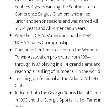
doubles 4 years winning the Southeastern
Conference Singles Championship in her
junior and senior seasons and was named All-
SEC 4 years and All-American 3 years
Won the ITCA All-American and the 1984
NCAA Singles Championships
Continued her tennis career on the Women’s
Tennis Association pro circuit from 1984
through 1987 playing in all 4 grand slams and
reaching a ranking of number 63 in the world
Teaching professional at the Atlanta Athletic
Club
Inducted into the Georgia Tennis Hall of Fame
in 1995 and the Georgia Sports Hall of Fame in