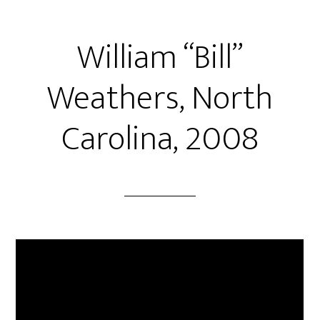
William “Bill”
Weathers, North
Carolina, 2008