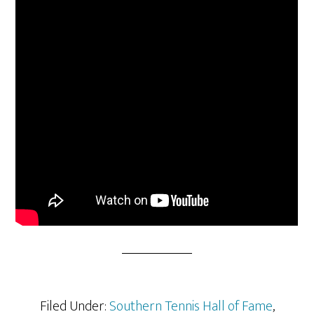
Filed Under:
Southern Tennis Hall of Fame
,