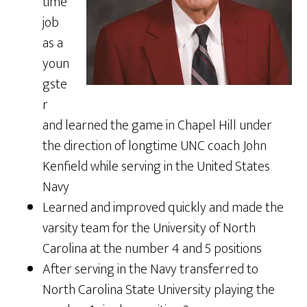
time
job
as a
youn
gste
r
and learned the game in Chapel Hill under
the direction of longtime UNC coach John
Kenfield while serving in the United States
Navy
Learned and improved quickly and made the
varsity team for the University of North
Carolina at the number 4 and 5 positions
After serving in the Navy transferred to
North Carolina State University playing the