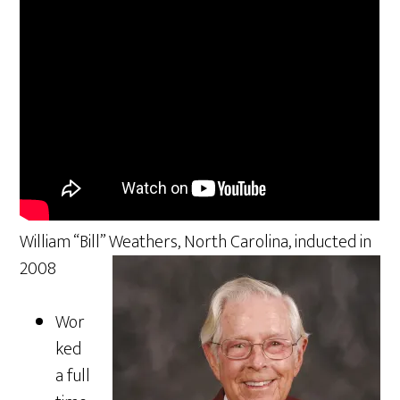
William “Bill” Weathers, North Carolina, inducted in
2008
Wor
ked
a full