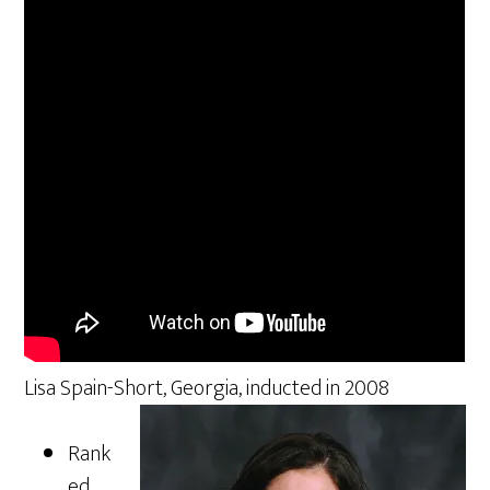
Lisa Spain-Short, Georgia, inducted in 2008
Rank
ed