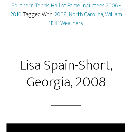
Southern Tennis Hall of Fame Inductees 2006 -
2010
Tagged With:
2008
,
North Carolina
,
William
"Bill" Weathers
Lisa Spain-Short,
Georgia, 2008