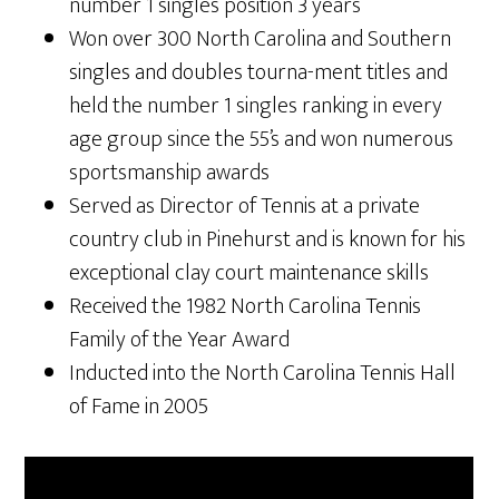
number 1 singles position 3 years
Won over 300 North Carolina and Southern
singles and doubles tourna-ment titles and
held the number 1 singles ranking in every
age group since the 55’s and won numerous
sportsmanship awards
Served as Director of Tennis at a private
country club in Pinehurst and is known for his
exceptional clay court maintenance skills
Received the 1982 North Carolina Tennis
Family of the Year Award
Inducted into the North Carolina Tennis Hall
of Fame in 2005