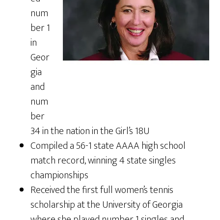
num
ber 1
in
Geor
gia
and
num
ber
34 in the nation in the Girl’s 18U
Compiled a 56-1 state AAAA high school
match record, winning 4 state singles
championships
Received the first full women’s tennis
scholarship at the University of Georgia
where she played number 1 singles and