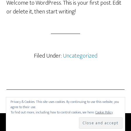
Welcome to WordPress. This is your first post. Edit
or delete it, then start writing!
Filed Under:
Uncategorized
Privacy & Cookies: This site uses cookies. By continuing to use this website, you
agree to their use.
To find out more, including how to control cookies, see here:
Cookie Policy
COPYRIGHT © 2026 —
SOUTHERN TENNIS HALL OF
FAME
• ALL RIGHTS RESERVED. •