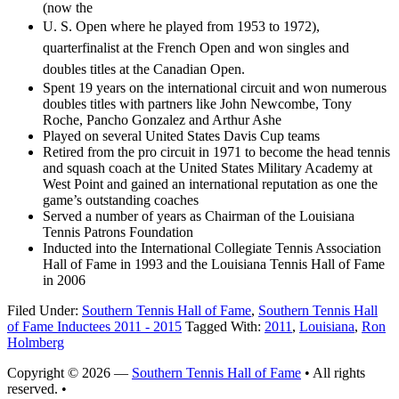
(now the
U. S. Open where he played from 1953 to 1972),
quarterfinalist at the
French Open and won singles and
doubles titles at the Canadian Open.
Spent 19 years on the international circuit and won numerous
doubles titles with partners like John Newcombe, Tony
Roche, Pancho Gonzalez and Arthur Ashe
Played on several United States Davis Cup teams
Retired from the pro circuit in 1971 to become the head tennis
and squash coach at the United States Military Academy at
West Point and gained an international reputation as one the
game’s outstanding coaches
Served a number of years as Chairman of the Louisiana
Tennis Patrons Foundation
Inducted into the International Collegiate Tennis Association
Hall of Fame in 1993 and the Louisiana Tennis Hall of Fame
in 2006
Filed Under:
Southern Tennis Hall of Fame
,
Southern Tennis Hall
of Fame Inductees 2011 - 2015
Tagged With:
2011
,
Louisiana
,
Ron
Holmberg
Copyright © 2026 —
Southern Tennis Hall of Fame
• All rights
reserved. •