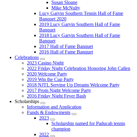
Susan Sloane
Mike McNulty
Lucy Garvin Southern Tennis Hall of Fame
Banquet 2020
2019 Lucy Garvin Southern Hall of Fame
Banquet
2018 Lucy Garvin Southern Hall of Fame
Banquet
2017 Hall of Fame Banquet
2016 Hall of Fame Banquet
Celebrations
Submenu
2023 Casino Night
2022 Friday Night Celebration Honoring John Callen
2020 Welcome Party
2019 Win the Cup Party
2018 NJTL Serving Up Dreams Welcome Party
2017 Prom Night Welcome Party
2016 Friday Night Fever Bash
Scholarships
Submenu
Information and Application
Funds & Endowments
Submenu
2023
Submenu
Scholarship named for Paducah tennis
champion
2022