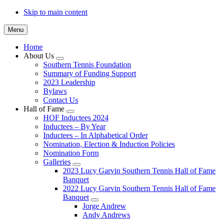
Skip to main content
Menu
Home
About Us
Submenu
Southern Tennis Foundation
Summary of Funding Support
2023 Leadership
Bylaws
Contact Us
Hall of Fame
Submenu
HOF Inductees 2024
Inductees – By Year
Inductees – In Alphabetical Order
Nomination, Election & Induction Policies
Nomination Form
Galleries
Submenu
2023 Lucy Garvin Southern Tennis Hall of Fame
Banquet
2022 Lucy Garvin Southern Tennis Hall of Fame
Banquet
Submenu
Jorge Andrew
Andy Andrews