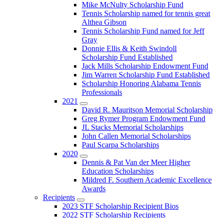
Submenu
Mike McNulty Scholarship Fund
Tennis Scholarship named for tennis great
Althea Gibson
Tennis Scholarship Fund named for Jeff
Gray
Donnie Ellis & Keith Swindoll
Scholarship Fund Established
Jack Mills Scholarship Endowment Fund
Jim Warren Scholarship Fund Established
Scholarship Honoring Alabama Tennis
Professionals
2021
Submenu
David R. Mauritson Memorial Scholarship
Greg Rymer Program Endowment Fund
JL Stacks Memorial Scholarships
John Callen Memorial Scholarships
Paul Scarpa Scholarships
2020
Submenu
Dennis & Pat Van der Meer Higher
Education Scholarships
Mildred F. Southern Academic Excellence
Awards
Recipients
Submenu
2023 STF Scholarship Recipient Bios
2022 STF Scholarship Recipients