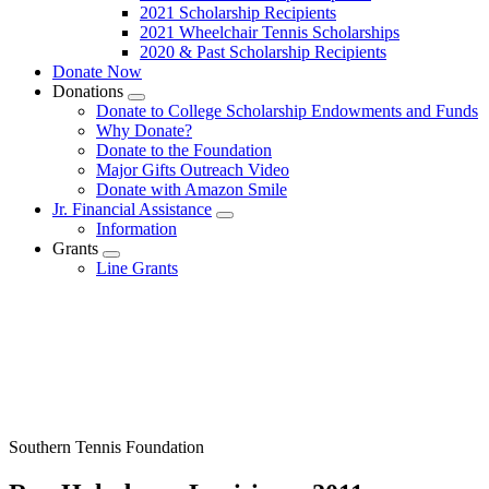
2021 Scholarship Recipients
2021 Wheelchair Tennis Scholarships
2020 & Past Scholarship Recipients
Donate Now
Donations
Submenu
Donate to College Scholarship Endowments and Funds
Why Donate?
Donate to the Foundation
Major Gifts Outreach Video
Donate with Amazon Smile
Jr. Financial Assistance
Submenu
Information
Grants
Submenu
Line Grants
Southern Tennis Foundation