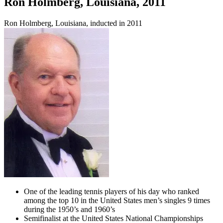
Ron Holmberg, Louisiana, 2011
Ron Holmberg, Louisiana, inducted in 2011
One of the leading tennis players of his day who ranked
among the top 10 in the United States men’s singles 9 times
during the 1950’s and 1960’s
Semifinalist at the United States National Championships