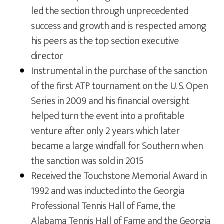
led the section through unprecedented
success and growth and is respected among
his peers as the top section executive
director
Instrumental in the purchase of the sanction
of the first ATP tournament on the U. S. Open
Series in 2009 and his financial oversight
helped turn the event into a profitable
venture after only 2 years which later
became a large windfall for Southern when
the sanction was sold in 2015
Received the Touchstone Memorial Award in
1992 and was inducted into the Georgia
Professional Tennis Hall of Fame, the
Alabama Tennis Hall of Fame and the Georgia