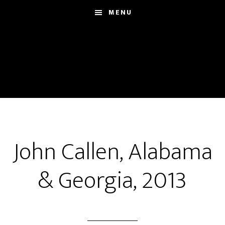
Skip
MENU
to
main
content
John Callen, Alabama
& Georgia, 2013