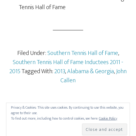
Tennis Hall of Fame
Filed Under:
Southern Tennis Hall of Fame
,
Southern Tennis Hall of Fame Inductees 2011 -
2015
Tagged With:
2013
,
Alabama & Georgia
,
John
Callen
Privacy & Cookies: This site uses cookies. By continuing to use this website, you
agree to their use.
To find out more, including how to control cookies, see here:
Cookie Policy