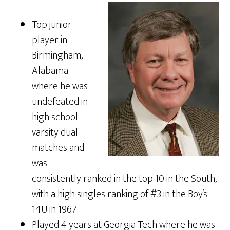
Top junior
player in
Birmingham,
Alabama
where he was
undefeated in
high school
varsity dual
matches and
was
consistently ranked in the top 10 in the South,
with a high singles ranking of #3 in the Boy’s
14U in 1967
Played 4 years at Georgia Tech where he was