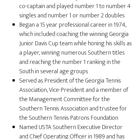
co-captain and played number 1 to number 4
singles and number 1 or number 2 doubles
Began a 15 year professional career in 1974,
which included coaching the winning Georgia
Junior Davis Cup team while honing his skills as
a player, winning numerous Southern titles
and reaching the number 1 ranking in the
South in several age groups
Served as President of the Georgia Tennis
Association, Vice-President and a member of
the Management Committee for the
Southern Tennis Association and trustee for
the Southern Tennis Patrons Foundation
Named USTA Southern Executive Director
and Chief Operating Officer in 1989 and has