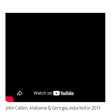
John Callen, Alabama & Georgia, inducted in 2013