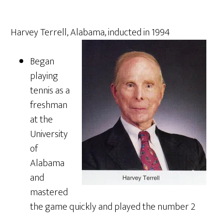
Harvey Terrell, Alabama, inducted in 1994
Began
playing
tennis as a
freshman
at the
University
of
Alabama
and
mastered
the game quickly and played the number 2