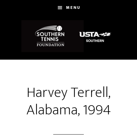
Skip
MENU
to
main
content
Harvey Terrell,
Alabama, 1994