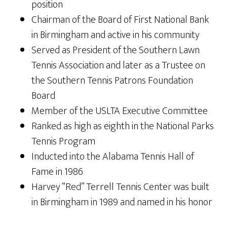
position
Chairman of the Board of First National Bank
in Birmingham and active in his community
Served as President of the Southern Lawn
Tennis Association and later as a Trustee on
the Southern Tennis Patrons Foundation
Board
Member of the USLTA Executive Committee
Ranked as high as eighth in the National Parks
Tennis Program
Inducted into the Alabama Tennis Hall of
Fame in 1986
Harvey “Red” Terrell Tennis Center was built
in Birmingham in 1989 and named in his honor