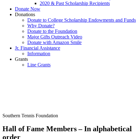
2020 & Past Scholarship Recipients
Donate Now
Donations
Donate to College Scholarship Endowments and Funds
Why Donate?
Donate to the Foundation
Major Gifts Outreach Video
Donate with Amazon Smile
Jr. Financial Assistance
Information
Grants
Line Grants
Southern Tennis Foundation
Hall of Fame Members – In alphabetical
order