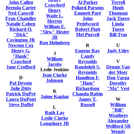
John Callen
Al Parker
Terrell
Crawford
Brenda Carter
Pollard Parsons
Hugh
Henry
Ned Caswell
Emmett Paré
Thomson
Wade L.
Fran Chandler
John
Jack Tuero
Herren
Natalie Cohen
Peddycord
Linda
William E.
Richard O.
Robert Piatt
Tuero
"Slew" Hester
"Dick"
Mel Purcell
Bill Tym
JR
Covington JR
Ron Holmberg
Newton Cox
R
U
Henry G.
Eugene Ray
Judy Utley
J
"Hank"
Candy
William
Crawford
Reynolds
V
Jacobs
Jane Crofford
Randolph S.
Dennis Van
Leslie Jenkins
Reynolds
der Meer
Jean Clarke
D
Hamilton F.
Don Varga
Johnson
Pat Devoto
"Ham"
Dorothy
Julie Ditty
Richardson
"Ma" Vest
K
Patrick DuPré
Chanda Rubin
Jaime Kaplan
Laura DuPont
James T.
W
Steve Duffel
Russell
William
L
"Bill"
Ruth Lay
Weathers
Leslie Clarke
Alexander
Longshore JR
Wellford SR
Wendy