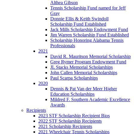
Althea Gibson
Tennis Scholarship Fund named for Jeff
Gray
Donnie Ellis & Keith Swindoll
Scholarship Fund Established
Jack Mills Scholarship Endowment Fund
Jim Warren Scholarship Fund Established
Scholarship Honoring Alabama Tennis
Professionals
2021
David R. Mauritson Memorial Scholarship
Greg Rymer Program Endowment Fund
JL Stacks Memorial Scholarships
John Callen Memorial Scholarships
Paul Scarpa Scholarships
2020
Dennis & Pat Van der Meer Higher
Education Scholarships
Mildred F. Southern Academic Excellence
Awards
Recipients
2023 STF Scholarship Recipient Bios
2022 STF Scholarship Recipients
2021 Scholarship Recipients
2021 Wheelchair Tennis Scholarships