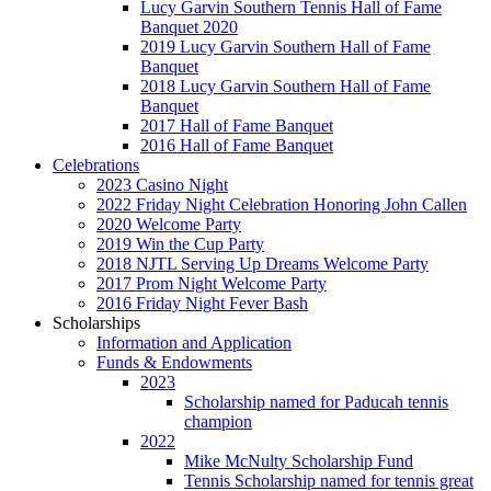
Lucy Garvin Southern Tennis Hall of Fame
Banquet 2020
2019 Lucy Garvin Southern Hall of Fame
Banquet
2018 Lucy Garvin Southern Hall of Fame
Banquet
2017 Hall of Fame Banquet
2016 Hall of Fame Banquet
Celebrations
2023 Casino Night
2022 Friday Night Celebration Honoring John Callen
2020 Welcome Party
2019 Win the Cup Party
2018 NJTL Serving Up Dreams Welcome Party
2017 Prom Night Welcome Party
2016 Friday Night Fever Bash
Scholarships
Information and Application
Funds & Endowments
2023
Scholarship named for Paducah tennis
champion
2022
Mike McNulty Scholarship Fund
Tennis Scholarship named for tennis great