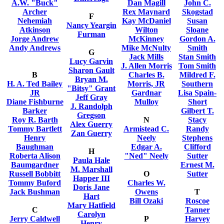
A.W. "Buck"
Dan Magill
John C.
Archer
Rex Maynard
Skogstad
F
Nehemiah
Kay McDaniel
Susan
Nancy Yeargin
Atkinson
Wilton
Sloane
Furman
Jorge Andrew
McKinney
Gordon A.
Andy Andrews
Mike McNulty
Smith
G
Jack Mills
Stan Smith
Lucy Garvin
J. Allen Morris
Tom Smith
Sharon Gault
B
Charles B.
Mildred F.
Bryan M.
H. A. Ted Bailey
Morris, JR
Southern
"Bitsy" Grant
JR
Gardnar
Lisa Spain-
Jeff Gray
Diane Fishburne
Mulloy
Short
J. Randolph
Barker
Gilbert T.
Gregson
Roy R. Barth
N
Stacy
Alex Guerry
Tommy Bartlett
Armistead C.
Randy
Zan Guerry
Henry
Neely
Stephens
Baughman
Edgar A.
Clifford
H
Roberta Alison
"Ned" Neely
Sutter
Paula Hale
Baumgardner
Ernest M.
M. Marshall
Russell Bobbitt
O
Sutter
Happer III
Tommy Buford
Charles W.
Doris Jane
Jack Bushman
Owens
T
Hart
Bill Ozaki
Roscoe
Mary Hatfield
C
Tanner
Carolyn
Jerry Caldwell
P
Harvey
Henry