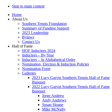
Skip to main content
Home
About Us
Southern Tennis Foundation
Summary of Funding Support
2023 Leadership
Bylaws
Contact Us
Hall of Fame
HOF Inductees 2024
Inductees – By Year
Inductees – In Alphabetical Order
Nomination, Election & Induction Policies
Nomination Form
Galleries
2023 Lucy Garvin Southern Tennis Hall of Fame
Banquet
2022 Lucy Garvin Southern Tennis Hall of Fame
Banquet
Jorge Andrew
Andy Andrews
Susan Sloane
Mike McNulty