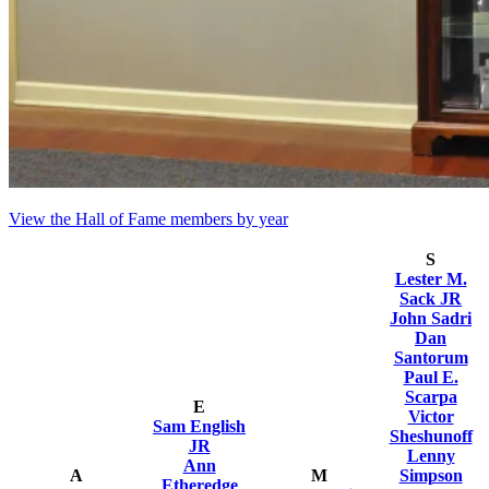
View the Hall of Fame members by year
S
Lester M.
Sack JR
John Sadri
Dan
Santorum
Paul E.
Scarpa
E
Victor
Sam English
Sheshunoff
JR
Lenny
Ann
A
M
Simpson
Etheredge