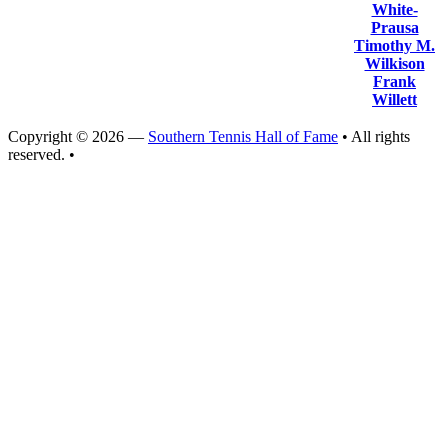
White-
Prausa
Timothy M.
Wilkison
Frank
Willett
Copyright © 2026 —
Southern Tennis Hall of Fame
• All rights
reserved. •