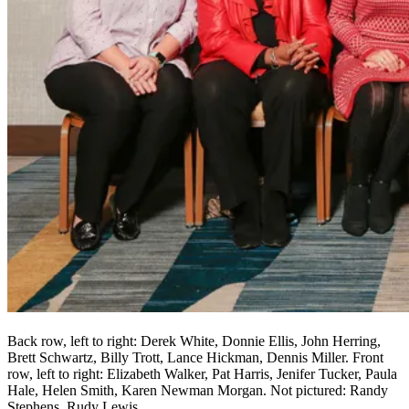
Back row, left to right: Derek White, Donnie Ellis, John Herring,
Brett Schwartz, Billy Trott, Lance Hickman, Dennis Miller. Front
row, left to right: Elizabeth Walker, Pat Harris, Jenifer Tucker, Paula
Hale, Helen Smith, Karen Newman Morgan. Not pictured: Randy
Stephens, Rudy Lewis.