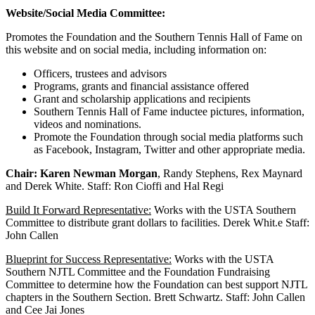
Website/Social Media Committee:
Promotes the Foundation and the Southern Tennis Hall of Fame on
this website and on social media, including information on:
Officers, trustees and advisors
Programs, grants and financial assistance offered
Grant and scholarship applications and recipients
Southern Tennis Hall of Fame inductee pictures, information,
videos and nominations.
Promote the Foundation through social media platforms such
as Facebook, Instagram, Twitter and other appropriate media.
Chair: Karen Newman Morgan
, Randy Stephens, Rex Maynard
and Derek White. Staff: Ron Cioffi and Hal Regi
Build It Forward Representative:
Works with the USTA Southern
Committee to distribute grant dollars to facilities. Derek Whit.e Staff:
John Callen
Blueprint for Success Representative:
Works with the USTA
Southern NJTL Committee and the Foundation Fundraising
Committee to determine how the Foundation can best support NJTL
chapters in the Southern Section. Brett Schwartz. Staff: John Callen
and Cee Jai Jones