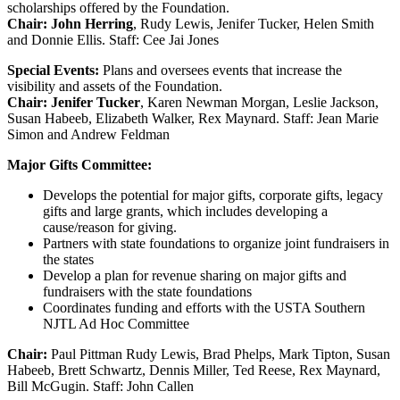
scholarships offered by the Foundation.
Chair: John Herring
, Rudy Lewis, Jenifer Tucker, Helen Smith
and Donnie Ellis. Staff: Cee Jai Jones
Special Events:
Plans and oversees events that increase the
visibility and assets of the Foundation.
Chair: Jenifer Tucker
, Karen Newman Morgan, Leslie Jackson,
Susan Habeeb, Elizabeth Walker, Rex Maynard. Staff: Jean Marie
Simon and Andrew Feldman
Major Gifts Committee:
Develops the potential for major gifts, corporate gifts, legacy
gifts and large grants, which includes developing a
cause/reason for giving.
Partners with state foundations to organize joint fundraisers in
the states
Develop a plan for revenue sharing on major gifts and
fundraisers with the state foundations
Coordinates funding and efforts with the USTA Southern
NJTL Ad Hoc Committee
Chair:
Paul Pittman Rudy Lewis, Brad Phelps, Mark Tipton, Susan
Habeeb, Brett Schwartz, Dennis Miller, Ted Reese, Rex Maynard,
Bill McGugin. Staff: John Callen