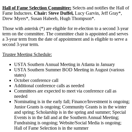
Hall of Fame Selection Committee:
Selects and notifies the Hall of
Fame Inductees.
Chair: Steve Duffel,
Lucy Garvin, Jeff Gray*,
Drew Myers*, Susan Habeeb, Hugh Thompson*.
Those with asterisk (*) are eligible for re-election to a second 3-year
term on the committee. The committee chair is appointed and serves
a 3-year term from the date of appointment and is eligible to serve a
second 3-year term.
Trustee Meeting Schedule:
USTA Southern Annual Meeting in Atlanta in January
USTA Southern Summer BOD Meeting in August (various
states)
October conference call
Additional conference calls as needed
Committees are expected to meet via conference call as
needed
Nominating is in the early fall; Finance/Investment is ongoing;
Junior Grants is ongoing; Community Grants is in the winter
and spring; Scholarship is in the spring and summer; Special
Events is in the fall and at the Southern Annual Meeting;
Fundraising is ongoing; Website/Social Media is ongoing;
Hall of Fame Selection is in the summer