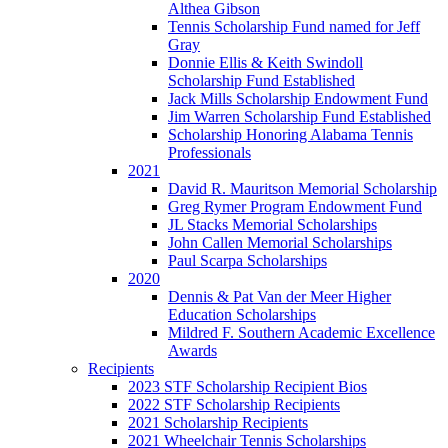
Althea Gibson
Tennis Scholarship Fund named for Jeff
Gray
Donnie Ellis & Keith Swindoll
Scholarship Fund Established
Jack Mills Scholarship Endowment Fund
Jim Warren Scholarship Fund Established
Scholarship Honoring Alabama Tennis
Professionals
2021
David R. Mauritson Memorial Scholarship
Greg Rymer Program Endowment Fund
JL Stacks Memorial Scholarships
John Callen Memorial Scholarships
Paul Scarpa Scholarships
2020
Dennis & Pat Van der Meer Higher
Education Scholarships
Mildred F. Southern Academic Excellence
Awards
Recipients
2023 STF Scholarship Recipient Bios
2022 STF Scholarship Recipients
2021 Scholarship Recipients
2021 Wheelchair Tennis Scholarships