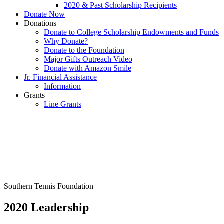
2020 & Past Scholarship Recipients
Donate Now
Donations
Donate to College Scholarship Endowments and Funds
Why Donate?
Donate to the Foundation
Major Gifts Outreach Video
Donate with Amazon Smile
Jr. Financial Assistance
Information
Grants
Line Grants
Southern Tennis Foundation
2020 Leadership