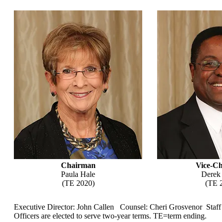
Chairman
Vice-C
Paula Hale
Derek
(TE 2020)
(TE 
Executive Director: John Callen Counsel: Cheri Grosvenor Staff
Officers are elected to serve two-year terms. TE=term ending.