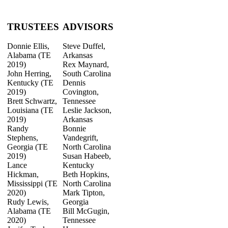
TRUSTEES
ADVISORS
Donnie Ellis,
Steve Duffel,
Alabama (TE
Arkansas
2019)
Rex Maynard,
John Herring,
South Carolina
Kentucky (TE
Dennis
2019)
Covington,
Brett Schwartz,
Tennessee
Louisiana (TE
Leslie Jackson,
2019)
Arkansas
Randy
Bonnie
Stephens,
Vandegrift,
Georgia (TE
North Carolina
2019)
Susan Habeeb,
Lance
Kentucky
Hickman,
Beth Hopkins,
Mississippi (TE
North Carolina
2020)
Mark Tipton,
Rudy Lewis,
Georgia
Alabama (TE
Bill McGugin,
2020)
Tennessee