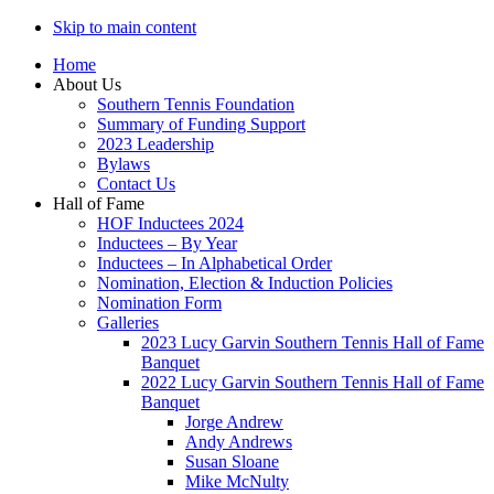
Skip to main content
Home
About Us
Southern Tennis Foundation
Summary of Funding Support
2023 Leadership
Bylaws
Contact Us
Hall of Fame
HOF Inductees 2024
Inductees – By Year
Inductees – In Alphabetical Order
Nomination, Election & Induction Policies
Nomination Form
Galleries
2023 Lucy Garvin Southern Tennis Hall of Fame
Banquet
2022 Lucy Garvin Southern Tennis Hall of Fame
Banquet
Jorge Andrew
Andy Andrews
Susan Sloane
Mike McNulty