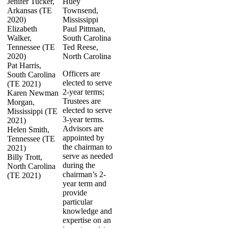
Jenifer Tucker,
Huey
Arkansas (TE
Townsend,
2020)
Mississippi
Elizabeth
Paul Pittman,
Walker,
South Carolina
Tennessee (TE
Ted Reese,
2020)
North Carolina
Pat Harris,
Officers are
South Carolina
elected to serve
(TE 2021)
2-year terms;
Karen Newman
Trustees are
Morgan,
elected to serve
Mississippi (TE
3-year terms.
2021)
Advisors are
Helen Smith,
appointed by
Tennessee (TE
the chairman to
2021)
serve as needed
Billy Trott,
during the
North Carolina
chairman’s 2-
(TE 2021)
year term and
provide
particular
knowledge and
expertise on an