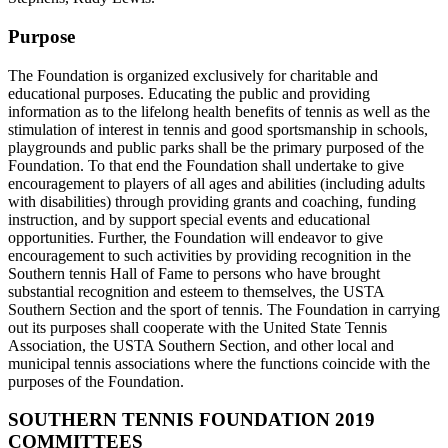
Purpose
The Foundation is organized exclusively for charitable and
educational purposes. Educating the public and providing
information as to the lifelong health benefits of tennis as well as the
stimulation of interest in tennis and good sportsmanship in schools,
playgrounds and public parks shall be the primary purposed of the
Foundation. To that end the Foundation shall undertake to give
encouragement to players of all ages and abilities (including adults
with disabilities) through providing grants and coaching, funding
instruction, and by support special events and educational
opportunities. Further, the Foundation will endeavor to give
encouragement to such activities by providing recognition in the
Southern tennis Hall of Fame to persons who have brought
substantial recognition and esteem to themselves, the USTA
Southern Section and the sport of tennis. The Foundation in carrying
out its purposes shall cooperate with the United State Tennis
Association, the USTA Southern Section, and other local and
municipal tennis associations where the functions coincide with the
purposes of the Foundation.
SOUTHERN TENNIS FOUNDATION 2019
COMMITTEES