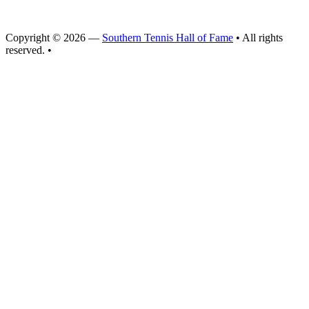
Copyright © 2026 —
Southern Tennis Hall of Fame
• All rights
reserved. •