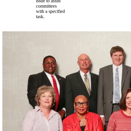
issue to assist
committees
with a specified
task.