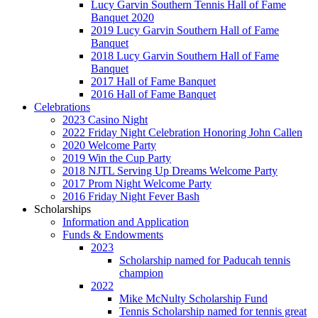
Lucy Garvin Southern Tennis Hall of Fame
Banquet 2020
2019 Lucy Garvin Southern Hall of Fame
Banquet
2018 Lucy Garvin Southern Hall of Fame
Banquet
2017 Hall of Fame Banquet
2016 Hall of Fame Banquet
Celebrations
2023 Casino Night
2022 Friday Night Celebration Honoring John Callen
2020 Welcome Party
2019 Win the Cup Party
2018 NJTL Serving Up Dreams Welcome Party
2017 Prom Night Welcome Party
2016 Friday Night Fever Bash
Scholarships
Information and Application
Funds & Endowments
2023
Scholarship named for Paducah tennis
champion
2022
Mike McNulty Scholarship Fund
Tennis Scholarship named for tennis great