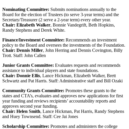
Nominating Committee:
Submits nominations annually to the
Board for the election of Trustees (to serve 3-year terms) and the
Secretary/Treasurer (2 serve a 2-year term) every other year.
Chair: Elizabeth Walker
, Bonnie Vandegrift, Beth Hopkins,
Randy Stephens and Derek White.
Finance/Investment Committee:
Recommends an investment
policy to the Board and oversees the investments of the Foundation.
Chair: Dennis Miller
, John Herring and Dennis Covington, Billy
Trott. Staff: John Callen
Junior Grants Committee:
Evaluates requests and recommends
assistance to individual players and state foundations.
Chair: Donnie Ellis
, Lance Hickman, Elizabeth Walker, Brett
Schwartz and Pat Harris. Staff: Administrative staff and Bill Ozaki
Community Grants Committee:
Promotes these grants to the
states and CTA’s, evaluates and approves new applications for first
year funding and reviews recipients’ accountability reports and
approves second year funding.
Chair: Helen Smith
, Lance Hickman, Pat Harris, Randy Stephens
and Huey Townsend. Staff: Cee Jai Jones
Scholarship Committee:
Promotes and administers the college