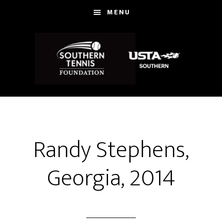
Skip
MENU
to
main
content
Randy Stephens,
Georgia, 2014