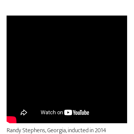
Randy Stephens, Georgia, inducted in 2014