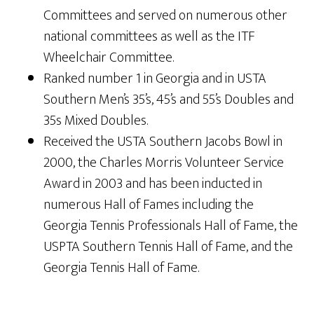
Committees and served on numerous other
national committees as well as the ITF
Wheelchair Committee.
Ranked number 1 in Georgia and in USTA
Southern Men’s 35’s, 45’s and 55’s Doubles and
35s Mixed Doubles.
Received the USTA Southern Jacobs Bowl in
2000, the Charles Morris Volunteer Service
Award in 2003 and has been inducted in
numerous Hall of Fames including the
Georgia Tennis Professionals Hall of Fame, the
USPTA Southern Tennis Hall of Fame, and the
Georgia Tennis Hall of Fame.