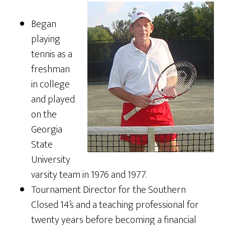
Began
playing
tennis as a
freshman
in college
and played
on the
Georgia
State
University
varsity team in 1976 and 1977.
Tournament Director for the Southern
Closed 14’s and a teaching professional for
twenty years before becoming a financial