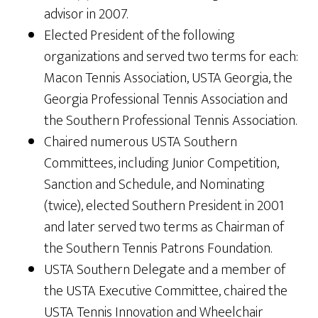
advisor in 2007.
Elected President of the following
organizations and served two terms for each:
Macon Tennis Association, USTA Georgia, the
Georgia Professional Tennis Association and
the Southern Professional Tennis Association.
Chaired numerous USTA Southern
Committees, including Junior Competition,
Sanction and Schedule, and Nominating
(twice), elected Southern President in 2001
and later served two terms as Chairman of
the Southern Tennis Patrons Foundation.
USTA Southern Delegate and a member of
the USTA Executive Committee, chaired the
USTA Tennis Innovation and Wheelchair