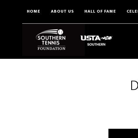
Skip
HOME
ABOUT US
HALL OF FAME
CELE
to
main
content
D