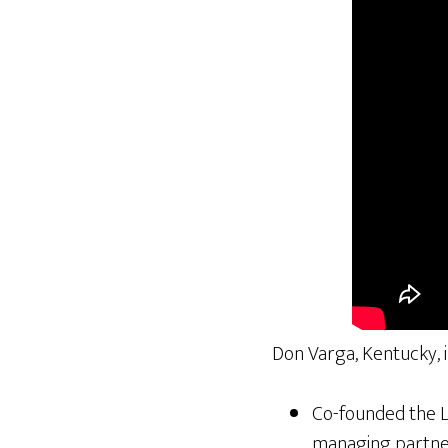
Don Varga, Kentucky, 
Co-founded the Lo
managing partner