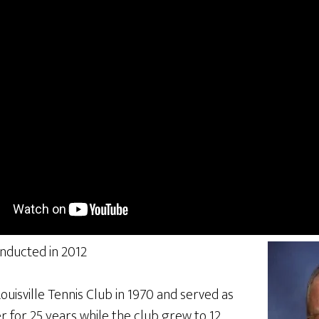
inducted in 2012
uisville Tennis Club in 1970 and served as
 for 25 years while the club grew to 12