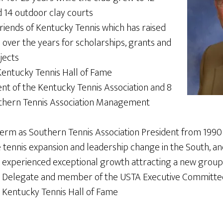
d 14 outdoor clay courts
riends of Kentucky Tennis which has raised
over the years for scholarships, grants and
jects
entucky Tennis Hall of Fame
ent of the Kentucky Tennis Association and 8
uthern Tennis Association Management
term as Southern Tennis Association President from 1990 
 tennis expansion and leadership change in the South, and
xperienced exceptional growth attracting a new group 
A Delegate and member of the USTA Executive Committee
e Kentucky Tennis Hall of Fame