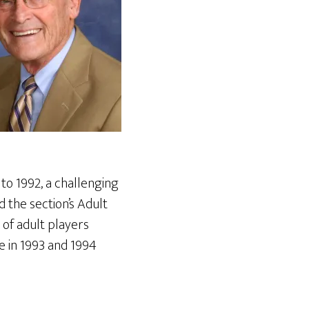
to 1992, a challenging
 the section’s Adult
of adult players
 in 1993 and 1994