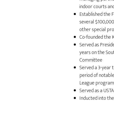
indoor courts an
Established the F
several $100,000 
other special pro
Co-founded the K
Served as Presid
years on the So
Committee
Served a 3-year 
period of notable
League program e
Served as a UST
Inducted into th