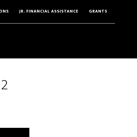
ONS
JR. FINANCIAL ASSISTANCE
GRANTS
12