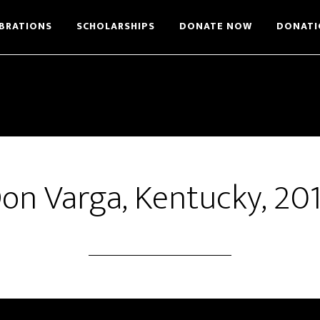
BRATIONS
SCHOLARSHIPS
DONATE NOW
DONATI
on Varga, Kentucky, 20