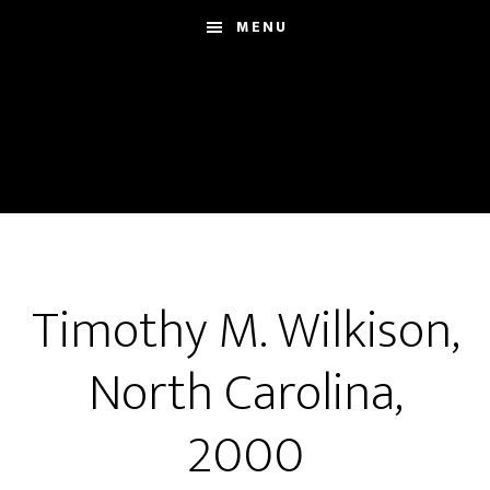
Skip
MENU
to
main
content
Timothy M. Wilkison,
North Carolina,
2000