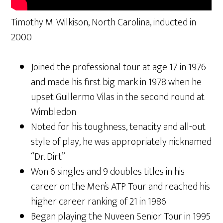
Timothy M. Wilkison, North Carolina, inducted in
2000
Joined the professional tour at age 17 in 1976
and made his first big mark in 1978 when he
upset Guillermo Vilas in the second round at
Wimbledon
Noted for his toughness, tenacity and all-out
style of play, he was appropriately nicknamed
“Dr. Dirt”
Won 6 singles and 9 doubles titles in his
career on the Men’s ATP Tour and reached his
higher career ranking of 21 in 1986
Began playing the Nuveen Senior Tour in 1995