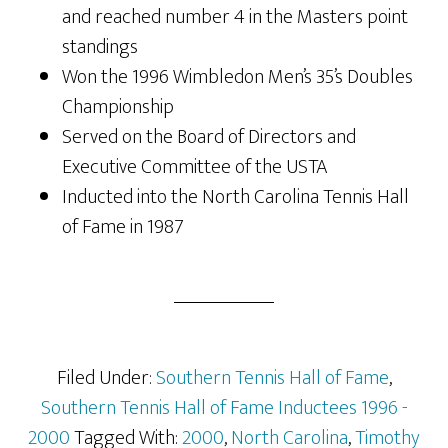
and reached number 4 in the Masters point
standings
Won the 1996 Wimbledon Men’s 35’s Doubles
Championship
Served on the Board of Directors and
Executive Committee of the USTA
Inducted into the North Carolina Tennis Hall
of Fame in 1987
Filed Under:
Southern Tennis Hall of Fame
,
Southern Tennis Hall of Fame Inductees 1996 -
2000
Tagged With:
2000
,
North Carolina
,
Timothy