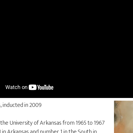
, inducted in 2009
 the University of Arkansas from 1965 to 1967
in Arkansas and number 1 in the South in