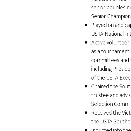
senior doubles 
Senior Champions
Played on and cap
USTA National In
Active volunteer
as a tournament 
committees and fi
including Presid
of the USTA Exec
Chaired the Sout
trustee and advis
Selection Commit
Received the Vic
the USTA Souther
Inducted into the