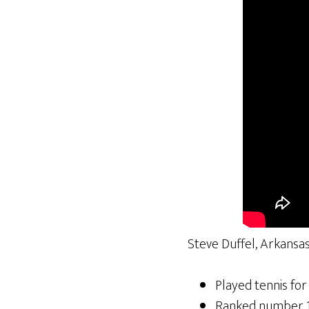
Steve Duffel, Arkansas
Played tennis for
Ranked number 1 