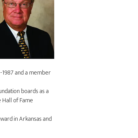
986-1987 and a member
ndation boards as a
e Hall of Fame
Award in Arkansas and