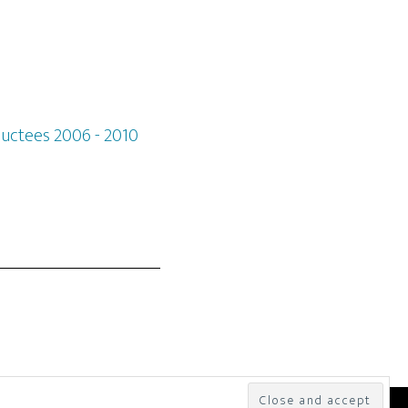
ductees 2006 - 2010