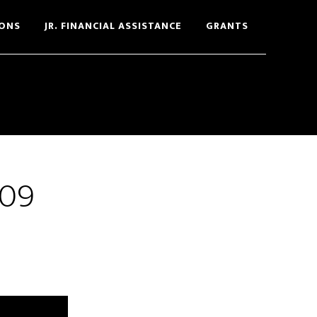
ONS
JR. FINANCIAL ASSISTANCE
GRANTS
009