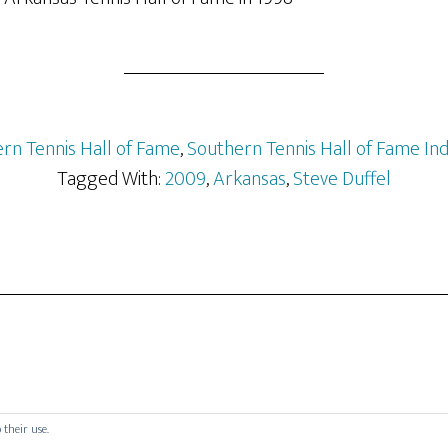
rn Tennis Hall of Fame
,
Southern Tennis Hall of Fame In
Tagged With:
2009
,
Arkansas
,
Steve Duffel
 their use.