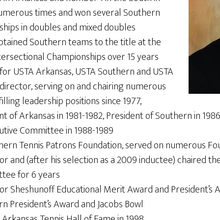
numerous times and won several Southern
hips in doubles and mixed doubles
tained Southern teams to the title at the
tersectional Championships over 15 years
 for USTA Arkansas, USTA Southern and USTA
director, serving on and chairing numerous
lling leadership positions since 1977,
ent of Arkansas in 1981-1982, President of Southern in 1
utive Committee in 1988-1989
hern Tennis Patrons Foundation, served on numerous Fou
or and (after his selection as a 2009 inductee) chaired th
tee for 6 years
tor Sheshunoff Educational Merit Award and President’s 
n President’s Award and Jacobs Bowl
 Arkansas Tennis Hall of Fame in 1998