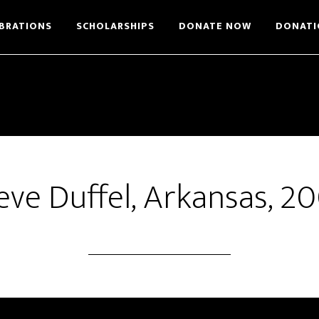
BRATIONS
SCHOLARSHIPS
DONATE NOW
DONATI
eve Duffel, Arkansas, 2