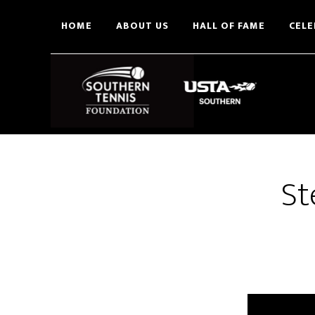
Skip
HOME
ABOUT US
HALL OF FAME
CELE
to
main
content
St