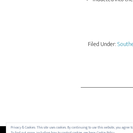
Filed Under:
Southe
Privacy & Cookies: This site uses cookies. By continuing to use this website, you agree to
To find out more, including how to control cookies, see here:
Cookie Policy