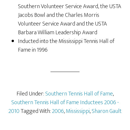
Southern Volunteer Service Award, the USTA
Jacobs Bowl and the Charles Morris
Volunteer Service Award and the USTA
Barbara William Leadership Award
Inducted into the Mississippi Tennis Hall of
Fame in 1996
Filed Under:
Southern Tennis Hall of Fame
,
Southern Tennis Hall of Fame Inductees 2006 -
2010
Tagged With:
2006
,
Mississippi
,
Sharon Gault