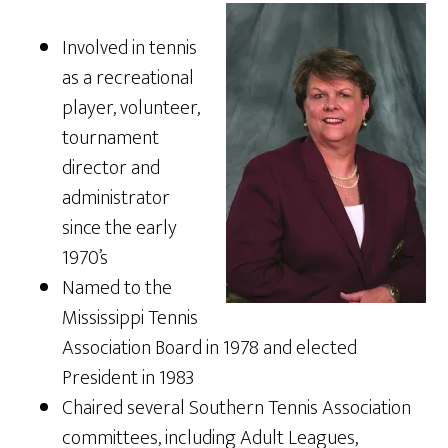
Involved in tennis
as a recreational
player, volunteer,
tournament
director and
administrator
since the early
1970’s
Named to the
Mississippi Tennis
Association Board in 1978 and elected
President in 1983
Chaired several Southern Tennis Association
committees, including Adult Leagues,