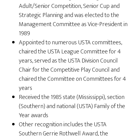
Adult/Senior Competition, Senior Cup and
Strategic Planning and was elected to the
Management Committee as Vice-President in
1989
Appointed to numerous USTA committees,
chaired the USTA League Committee for 4
years, served as the USTA Division Council
Chair for the Competitive Play Council and
chaired the Committee on Committees for 4
years
Received the 1985 state (Mississippi), section
(Southern) and national (USTA) Family of the
Year awards
Other recognition includes the USTA
Southern Gerrie Rothwell Award, the