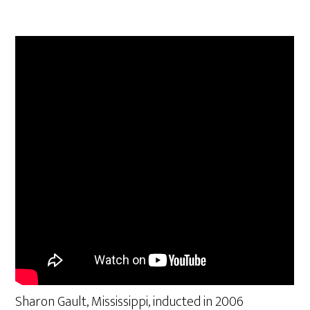
Sharon Gault, Mississippi, inducted in 2006