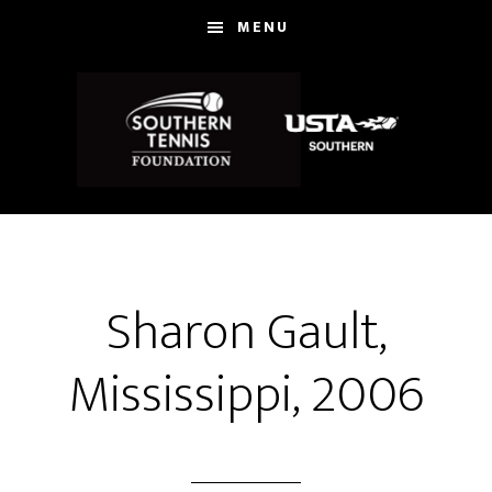
Skip
MENU
to
main
content
Sharon Gault,
Mississippi, 2006