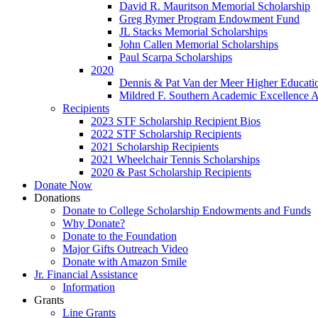
David R. Mauritson Memorial Scholarship
Greg Rymer Program Endowment Fund
JL Stacks Memorial Scholarships
John Callen Memorial Scholarships
Paul Scarpa Scholarships
2020
Dennis & Pat Van der Meer Higher Educatio
Mildred F. Southern Academic Excellence 
Recipients
2023 STF Scholarship Recipient Bios
2022 STF Scholarship Recipients
2021 Scholarship Recipients
2021 Wheelchair Tennis Scholarships
2020 & Past Scholarship Recipients
Donate Now
Donations
Donate to College Scholarship Endowments and Funds
Why Donate?
Donate to the Foundation
Major Gifts Outreach Video
Donate with Amazon Smile
Jr. Financial Assistance
Information
Grants
Line Grants