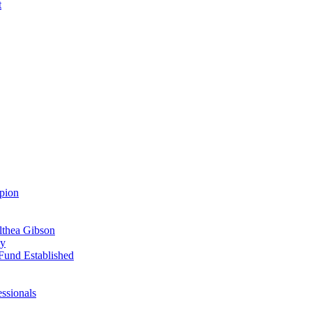
t
pion
Althea Gibson
ay
Fund Established
ssionals