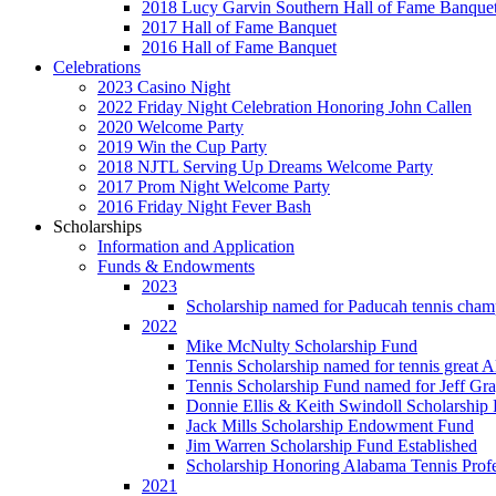
2018 Lucy Garvin Southern Hall of Fame Banque
2017 Hall of Fame Banquet
2016 Hall of Fame Banquet
Celebrations
2023 Casino Night
2022 Friday Night Celebration Honoring John Callen
2020 Welcome Party
2019 Win the Cup Party
2018 NJTL Serving Up Dreams Welcome Party
2017 Prom Night Welcome Party
2016 Friday Night Fever Bash
Scholarships
Information and Application
Funds & Endowments
2023
Scholarship named for Paducah tennis cham
2022
Mike McNulty Scholarship Fund
Tennis Scholarship named for tennis great 
Tennis Scholarship Fund named for Jeff Gr
Donnie Ellis & Keith Swindoll Scholarship 
Jack Mills Scholarship Endowment Fund
Jim Warren Scholarship Fund Established
Scholarship Honoring Alabama Tennis Profe
2021