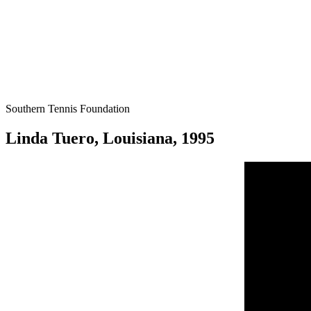
Southern Tennis Foundation
Linda Tuero, Louisiana, 1995