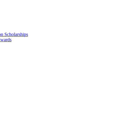
n Scholarships
Awards