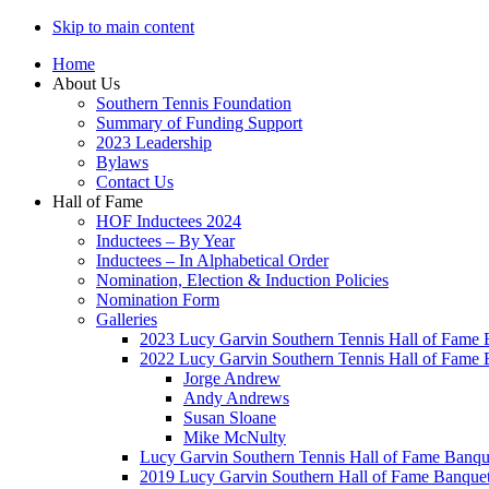
Skip to main content
Home
About Us
Southern Tennis Foundation
Summary of Funding Support
2023 Leadership
Bylaws
Contact Us
Hall of Fame
HOF Inductees 2024
Inductees – By Year
Inductees – In Alphabetical Order
Nomination, Election & Induction Policies
Nomination Form
Galleries
2023 Lucy Garvin Southern Tennis Hall of Fame 
2022 Lucy Garvin Southern Tennis Hall of Fame 
Jorge Andrew
Andy Andrews
Susan Sloane
Mike McNulty
Lucy Garvin Southern Tennis Hall of Fame Banqu
2019 Lucy Garvin Southern Hall of Fame Banque