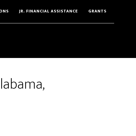
ONS
JR. FINANCIAL ASSISTANCE
GRANTS
Alabama,