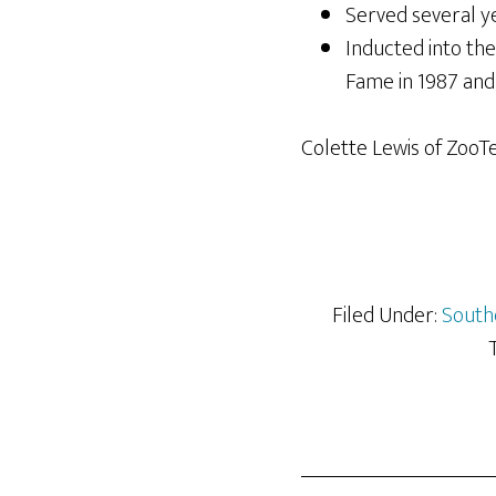
Served several ye
Inducted into th
Fame in 1987 and 
Colette Lewis of ZooT
Filed Under:
South