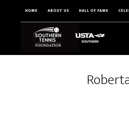
Skip
HOME
ABOUT US
HALL OF FAME
CELE
to
main
content
Roberta