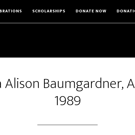
BRATIONS
SCHOLARSHIPS
DONATE NOW
DONATI
 Alison Baumgardner, 
1989