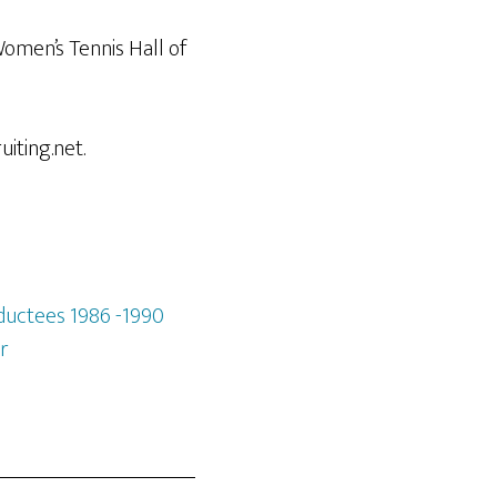
omen’s Tennis Hall of
iting.net.
ductees 1986 -1990
r