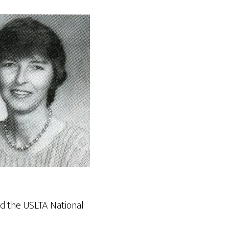
d the USLTA National