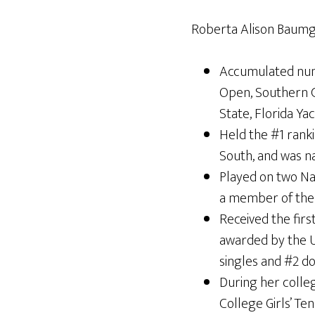
Roberta Alison Baumga
Accumulated nume
Open, Southern C
State, Florida Y
Held the #1 ranki
South, and was na
Played on two Na
a member of the 
Received the first
awarded by the U
singles and #2 d
During her colle
College Girls’ Te