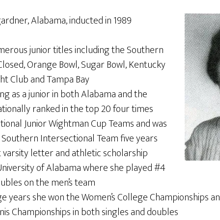
rdner, Alabama, inducted in 1989
rous junior titles including the Southern
losed, Orange Bowl, Sugar Bowl, Kentucky
acht Club and Tampa Bay
ng as a junior in both Alabama and the
tionally ranked in the top 20 four times
tional Junior Wightman Cup Teams and was
Southern Intersectional Team five years
 varsity letter and athletic scholarship
niversity of Alabama where she played #4
oubles on the men’s team
ge years she won the Women’s College Championships an
nnis Championships in both singles and doubles