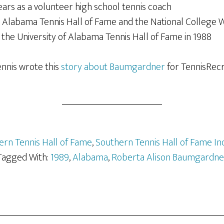
ars as a volunteer high school tennis coach
e Alabama Tennis Hall of Fame and the National College W
the University of Alabama Tennis Hall of Fame in 1988
ennis wrote this
story about Baumgardner
for TennisRecru
ern Tennis Hall of Fame
,
Southern Tennis Hall of Fame In
Tagged With:
1989
,
Alabama
,
Roberta Alison Baumgardne