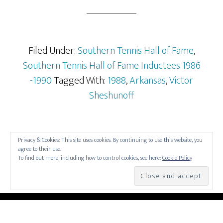
Filed Under:
Southern Tennis Hall of Fame
,
Southern Tennis Hall of Fame Inductees 1986
-1990
Tagged With:
1988
,
Arkansas
,
Victor
Sheshunoff
Privacy & Cookies: This site uses cookies. By continuing to use this website, you
agree to their use.
To find out more, including how to control cookies, see here:
Cookie Policy
COPYRIGHT © 2026 —
SOUTHERN TENNIS HALL OF
FAME
• ALL RIGHTS RESERVED. •