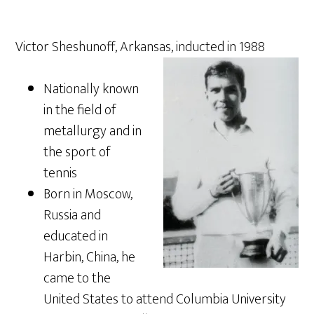
Victor Sheshunoff, Arkansas, inducted in 1988
Nationally known
in the field of
metallurgy and in
the sport of
tennis
Born in Moscow,
Russia and
educated in
Harbin, China, he
came to the
United States to attend Columbia University