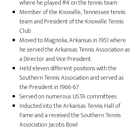
where he played #4 on the tennis team
Member of the Knoxville, Tennessee tennis
team and President of the Knoxville Tennis
Club
Moved to Magnolia, Arkansas in 1951 where
he served the Arkansas Tennis Association as
a Director and Vice President.
Held eleven different positions with the
Southern Tennis Association and served as
the President in 1966-67
Served on numerous USTA committees
Inducted into the Arkansas Tennis Hall of
Fame and a received the Southern Tennis
Association Jacobs Bowl