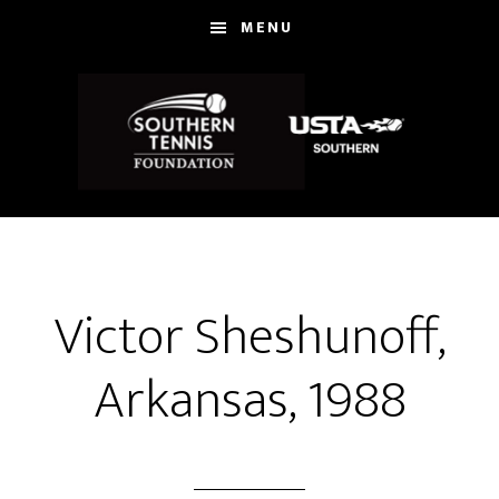
Skip
MENU
to
main
content
Victor Sheshunoff,
Arkansas, 1988